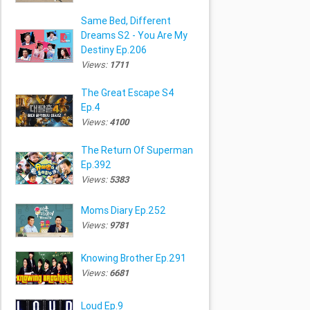
Same Bed, Different
Dreams S2 - You Are My
Destiny Ep.206
Views:
1711
The Great Escape S4
Ep.4
Views:
4100
The Return Of Superman
Ep.392
Views:
5383
Moms Diary Ep.252
Views:
9781
Knowing Brother Ep.291
Views:
6681
Loud Ep.9