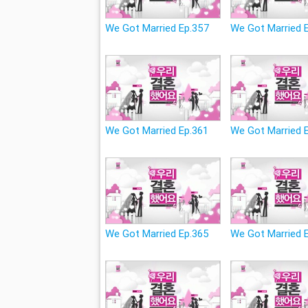
We Got Married Ep.357
We Got Married 
We Got Married Ep.361
We Got Married 
We Got Married Ep.365
We Got Married 