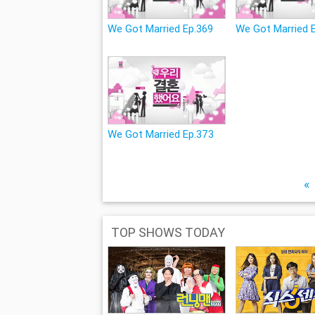
We Got Married Ep.369
We Got Married 
We Got Married Ep.373
«
TOP SHOWS TODAY