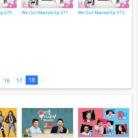
Ep.370
We Got Married Ep.371
We Got Married Ep.372
18
»
16
17