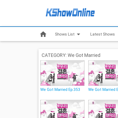
home
arrow_drop_down
Shows List
Latest Shows
CATEGORY: We Got Married
We Got Married Ep.353
We Got Married 