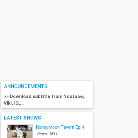
ANNOUNCEMENTS
>> Download subtitle from Youtube,
Viki, IQ,...
LATEST SHOWS
Honeymoon Tavern Ep.4
Views:
1511