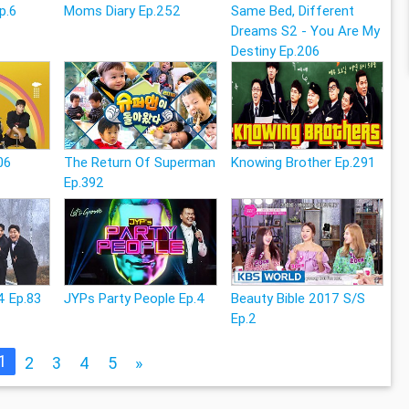
p.6
Moms Diary Ep.252
Same Bed, Different
Dreams S2 - You Are My
Destiny Ep.206
06
The Return Of Superman
Knowing Brother Ep.291
Ep.392
4 Ep.83
JYPs Party People Ep.4
Beauty Bible 2017 S/S
Ep.2
1
2
3
4
5
»