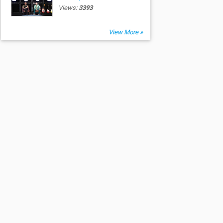
Views:
3393
View More »