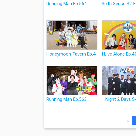
Running Man Ep.564
Sixth Sense S2 E
Honeymoon Tavern Ep.4
I Live Alone Ep.4
Running Man Ep.563
1 Night 2 Days S
«