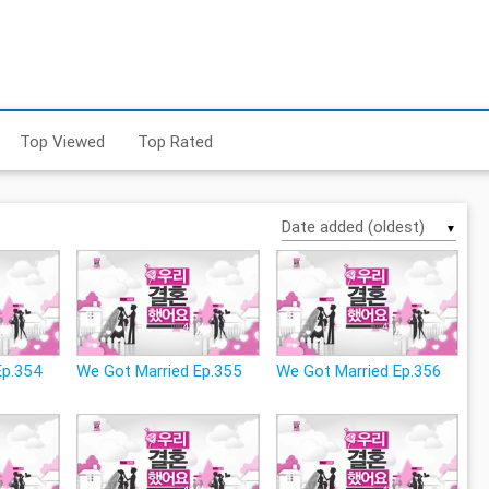
Top Viewed
Top Rated
▼
Ep.354
We Got Married Ep.355
We Got Married Ep.356