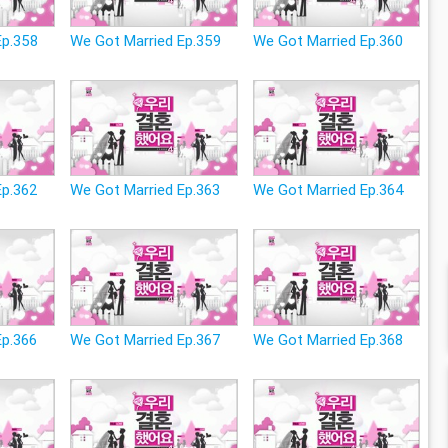
Ep.358
We Got Married Ep.359
We Got Married Ep.360
Ep.362
We Got Married Ep.363
We Got Married Ep.364
Ep.366
We Got Married Ep.367
We Got Married Ep.368