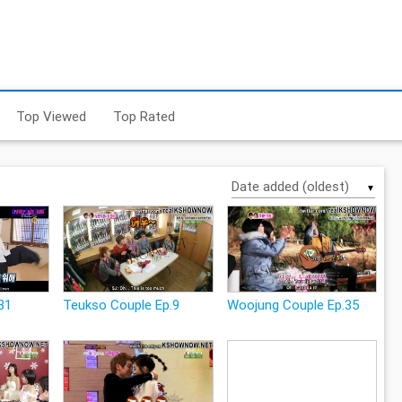
Top Viewed
Top Rated
▼
31
Teukso Couple Ep.9
Woojung Couple Ep.35