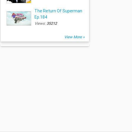
The Return Of Superman
Ep.184
Views:
35212
View More »