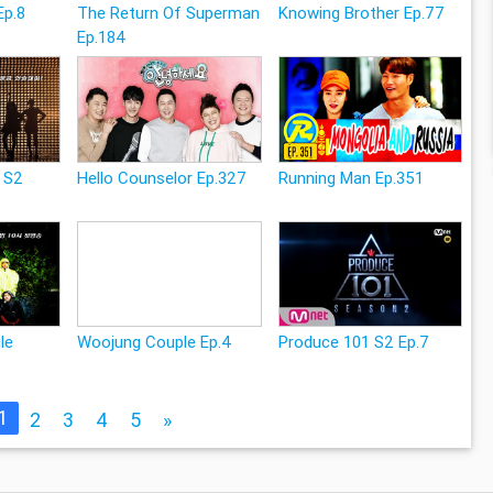
Ep.8
The Return Of Superman
Knowing Brother Ep.77
Ep.184
k S2
Hello Counselor Ep.327
Running Man Ep.351
le
Woojung Couple Ep.4
Produce 101 S2 Ep.7
1
2
3
4
5
»