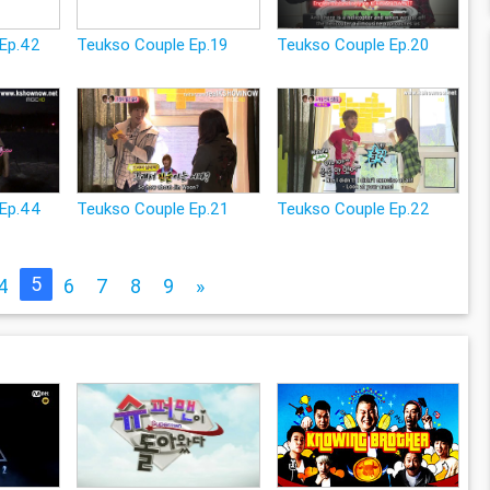
Ep.42
Teukso Couple Ep.19
Teukso Couple Ep.20
 Ep.44
Teukso Couple Ep.21
Teukso Couple Ep.22
5
4
6
7
8
9
»