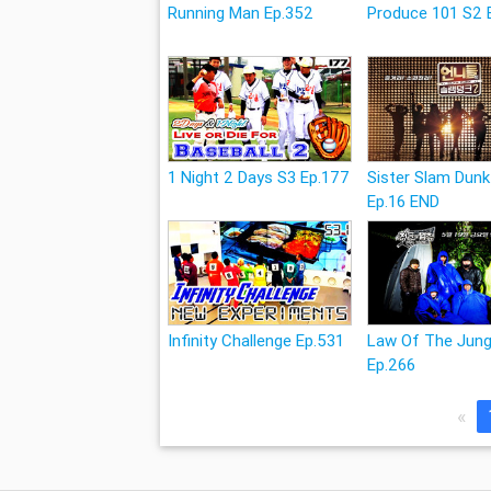
Running Man Ep.352
Produce 101 S2 
1 Night 2 Days S3 Ep.177
Sister Slam Dun
Ep.16 END
Infinity Challenge Ep.531
Law Of The Jung
Ep.266
«