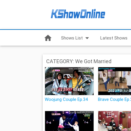
home
arrow_drop_down
Shows List
Latest Shows
CATEGORY: We Got Married
Woojung Couple Ep.34
Brave Couple Ep.