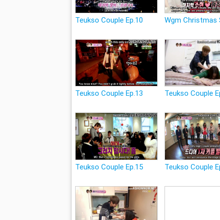
Teukso Couple Ep.10
Wgm Christmas 
Teukso Couple Ep.13
Teukso Couple E
Teukso Couple Ep.15
Teukso Couple E