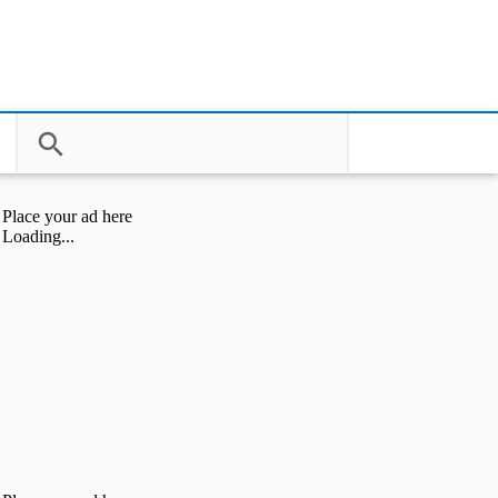
search
close