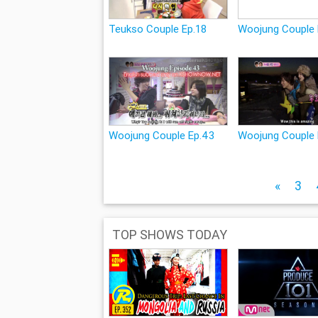
Teukso Couple Ep.18
Woojung Couple 
Woojung Couple Ep.43
Woojung Couple
«
3
TOP SHOWS TODAY