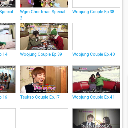
Special
Wgm Christmas Special
Woojung Couple Ep.38
2
p.14
Woojung Couple Ep.39
Woojung Couple Ep.40
p.16
Teukso Couple Ep.17
Woojung Couple Ep.41