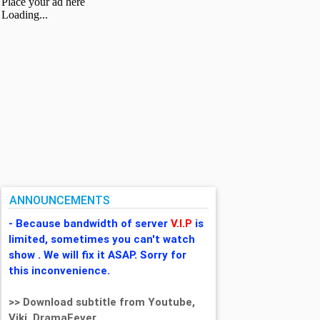
ANNOUNCEMENTS
- Because bandwidth of server
V.I.P
is
limited, sometimes you can't watch
show . We will fix it ASAP. Sorry for
this inconvenience.
>> Download subtitle from Youtube,
Viki, DramaFever,...