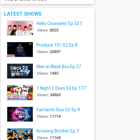
LATEST SHOWS
Hello Counselor Ep.327
Views:
8025
Produce 101 S2 Ep.8
Views:
20897
Men in Black Box Ep.37
Views:
1483
1 Night 2 Days S3 Ep.177
Views:
34865
Fantastic Duo S2 Ep.9
Views:
11714
Knowing Brother Ep.7
Views:
11168