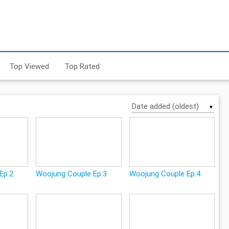
Top Viewed
Top Rated
▼
Ep.2
Woojung Couple Ep.3
Woojung Couple Ep.4