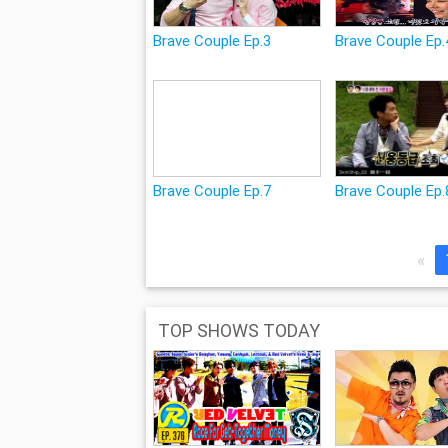
Brave Couple Ep.3
Brave Couple Ep
Brave Couple Ep.7
Brave Couple Ep.
«
TOP SHOWS TODAY