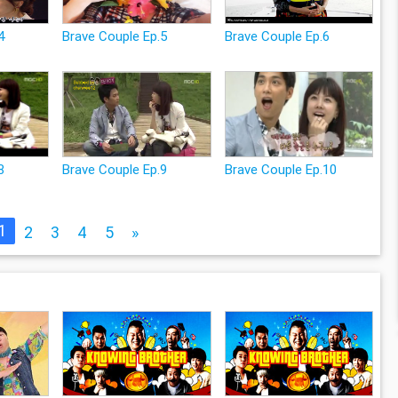
.4
Brave Couple Ep.5
Brave Couple Ep.6
8
Brave Couple Ep.9
Brave Couple Ep.10
1
2
3
4
5
»