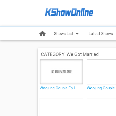
home
arrow_drop_down
Shows List
Latest Shows
CATEGORY: We Got Married
Woojung Couple Ep.1
Woojung Couple 