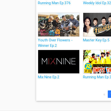
Running Man Ep.376
Weekly Idol Ep.3
Youth Over Flowers -
Master Key Ep.5
Winner Ep.2
Mix Nine Ep.2
Running Man Ep.
«