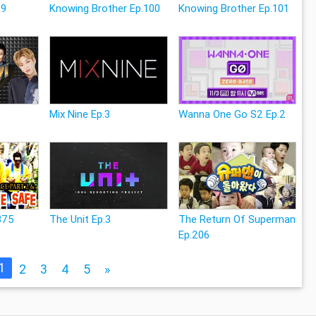
29
Knowing Brother Ep.100
Knowing Brother Ep.101
Mix Nine Ep.3
Wanna One Go S2 Ep.2
375
The Unit Ep.3
The Return Of Superman
Ep.206
1
2
3
4
5
»