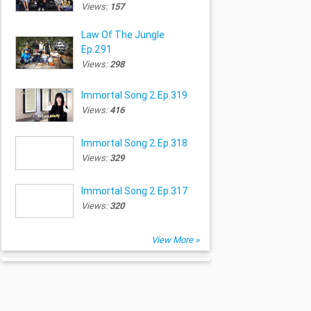
Views:
157
Law Of The Jungle
Ep.291
Views:
298
Immortal Song 2 Ep.319
Views:
416
Immortal Song 2 Ep.318
Views:
329
Immortal Song 2 Ep.317
Views:
320
View More »