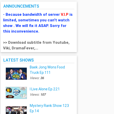
ANNOUNCEMENTS
- Because bandwidth of server
V.I.P
is
limited, sometimes you can't watch
show . We will fix it ASAP. Sorry for
this inconvenience.
>> Download subtitle from Youtube,
Viki, DramaFever,...
LATEST SHOWS
Baek Jong Wons Food
Truck Ep.111
Views:
36
I Live Alone Ep.221
Views:
107
Mystery Rank Show 123
Ep.14