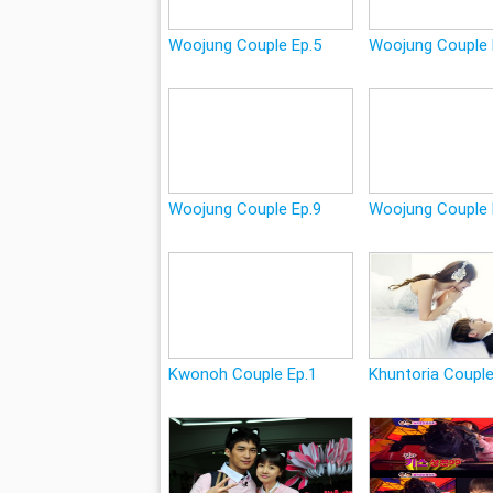
Woojung Couple Ep.5
Woojung Couple 
Woojung Couple Ep.9
Woojung Couple 
Kwonoh Couple Ep.1
Khuntoria Couple