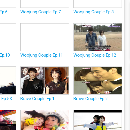
Ep.6
Woojung Couple Ep.7
Woojung Couple Ep.8
Ep.10
Woojung Couple Ep.11
Woojung Couple Ep.12
 Ep.53
Brave Couple Ep.1
Brave Couple Ep.2