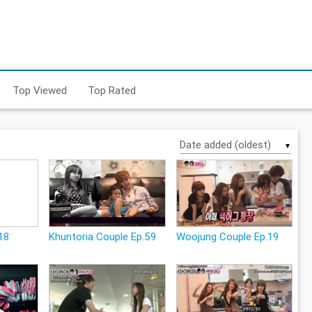
Top Viewed
Top Rated
▼
18
Khuntoria Couple Ep.59
Woojung Couple Ep.19