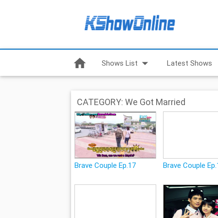
home
arrow_drop_down
Shows List
Latest Shows
CATEGORY: We Got Married
Brave Couple Ep.17
Brave Couple Ep.