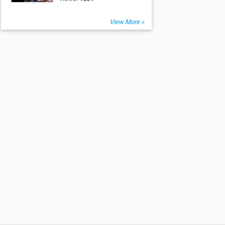
View More »