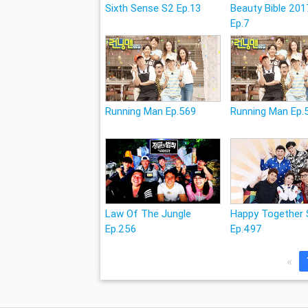
Sixth Sense S2 Ep.13
Beauty Bible 201
Ep.7
Running Man Ep.569
Running Man Ep.
Law Of The Jungle
Happy Together 
Ep.256
Ep.497
«