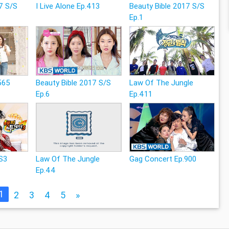
7 S/S
I Live Alone Ep.413
Beauty Bible 2017 S/S
Ep.1
565
Beauty Bible 2017 S/S
Law Of The Jungle
Ep.6
Ep.411
S3
Law Of The Jungle
Gag Concert Ep.900
Ep.44
1
2
3
4
5
»