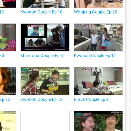
19
Kwonoh Couple Ep.10
Woojung Couple Ep.20
.20
Khuntoria Couple Ep.61
Kwonoh Couple Ep.11
Ep.22
Kwonoh Couple Ep.12
Brave Couple Ep.21