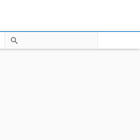
search
close