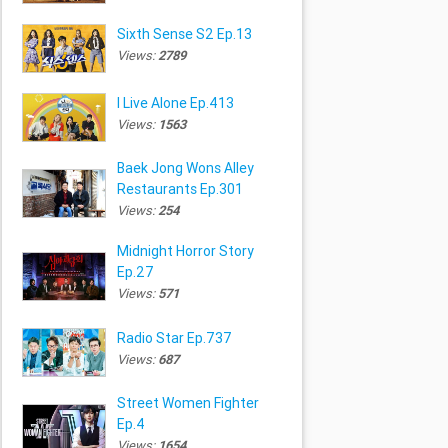
Sixth Sense S2 Ep.13
Views:
2789
I Live Alone Ep.413
Views:
1563
Baek Jong Wons Alley
Restaurants Ep.301
Views:
254
Midnight Horror Story
Ep.27
Views:
571
Radio Star Ep.737
Views:
687
Street Women Fighter
Ep.4
Views:
1654