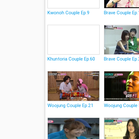
Kwonoh Couple Ep.9
Brave Couple Ep.
Khuntoria Couple Ep.60
Brave Couple Ep
Woojung Couple Ep.21
Woojung Couple 