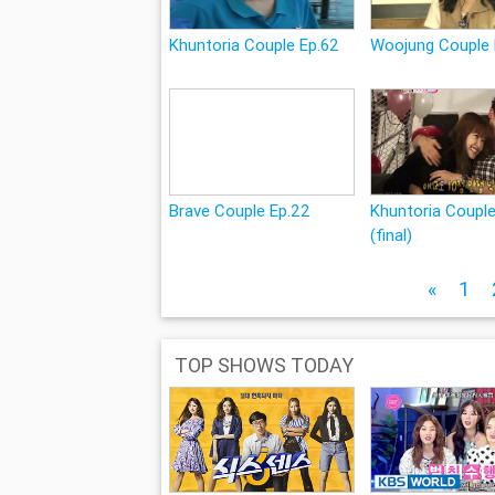
Khuntoria Couple Ep.62
Woojung Couple 
Brave Couple Ep.22
Khuntoria Coupl
(final)
«
1
TOP SHOWS TODAY