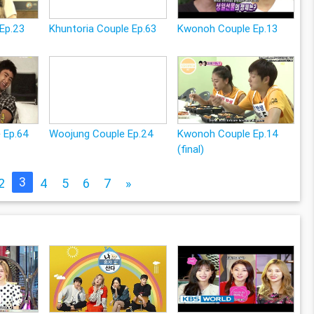
Ep.23
Khuntoria Couple Ep.63
Kwonoh Couple Ep.13
e Ep.64
Woojung Couple Ep.24
Kwonoh Couple Ep.14
(final)
3
2
4
5
6
7
»