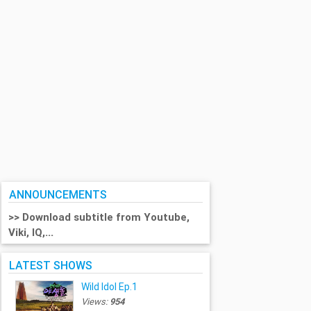
ANNOUNCEMENTS
>> Download subtitle from Youtube,
Viki, IQ,...
LATEST SHOWS
Wild Idol Ep.1
Views:
954