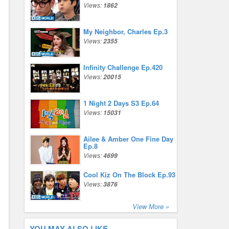
Views:
1862
My Neighbor, Charles Ep.3
Views:
2355
Infinity Challenge Ep.420
Views:
20015
1 Night 2 Days S3 Ep.64
Views:
15031
Ailee & Amber One Fine Day
Ep.8
Views:
4699
Cool Kiz On The Block Ep.93
Views:
3876
View More »
YOU MAY ALSO LIKE