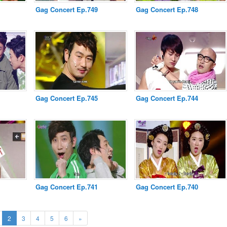
Gag Concert Ep.749
Gag Concert Ep.748
Gag Concert Ep.745
Gag Concert Ep.744
Gag Concert Ep.741
Gag Concert Ep.740
ous
(current)
Next
2
3
4
5
6
»