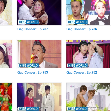
Gag Concert Ep.757
Gag Concert Ep.756
Gag Concert Ep.753
Gag Concert Ep.752