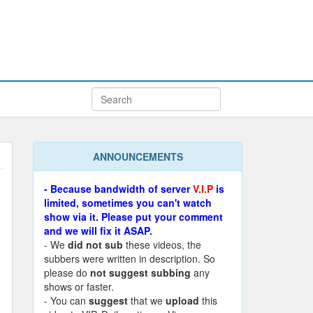
ANNOUNCEMENTS
- Because bandwidth of server
V.I.P
is
limited, sometimes you can't watch
show via it. Please put your comment
and we will fix it ASAP.
- We
did not sub
these videos, the
subbers were written in description. So
please do
not suggest subbing
any
shows or faster.
- You can
suggest
that we
upload
this