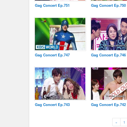
Gag Concert Ep.751
Gag Concert Ep.750
Gag Concert Ep.747
Gag Concert Ep.746
Gag Concert Ep.743
Gag Concert Ep.742
Previ
«
1