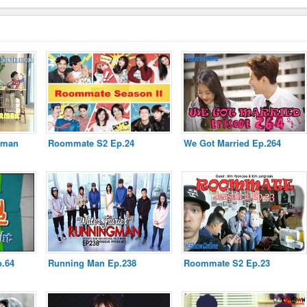
rman
Roommate S2 Ep.24
We Got Married Ep.264
p.64
Running Man Ep.238
Roommate S2 Ep.23