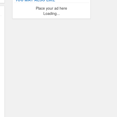
Place your ad here
Loading...