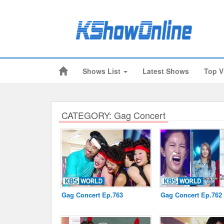
Shows List
Latest Shows
Top V
Submitted Content
Log Files
Minimum Age
CATEGORY: Gag Concert
Cookies and Web Beacons
Governing Law
Privacy, Spam & Unsolicited Contact
DoubleClick DART Cookie
Gag Concert Ep.763
Gag Concert Ep.762