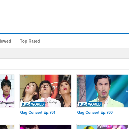
iewed
Top Rated
Gag Concert Ep.761
Gag Concert Ep.760