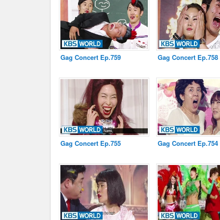
Disclaimer
Gag Concert Ep.759
Gag Concert Ep.758
Gag Concert Ep.755
Gag Concert Ep.754