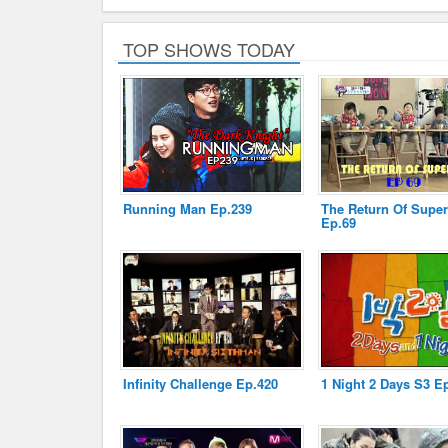
TOP SHOWS TODAY
Running Man Ep.239
The Return Of Supe
Ep.69
Infinity Challenge Ep.420
1 Night 2 Days S3 E