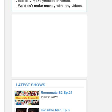
video to VIP, Dailymotion or Vimeo.
- We
don't make money
with any videos.
LATEST SHOWS
Roommate S2 Ep.24
Views:
7828
Invisible Man Ep.8