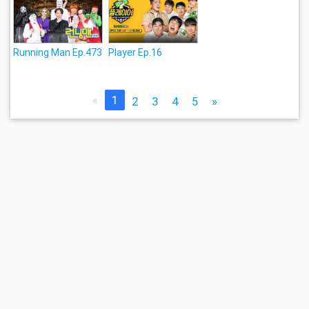
Running Man Ep.473
Player Ep.16
«
1
2
3
4
5
»