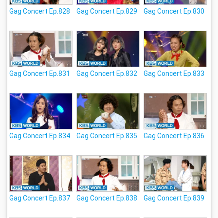
Gag Concert Ep.828
Gag Concert Ep.829
Gag Concert Ep.830
Gag Concert Ep.831
Gag Concert Ep.832
Gag Concert Ep.833
Gag Concert Ep.834
Gag Concert Ep.835
Gag Concert Ep.836
Gag Concert Ep.837
Gag Concert Ep.838
Gag Concert Ep.839