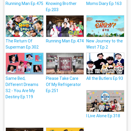
Running Man Ep.475
Knowing Brother
Moms Diary Ep.163
Ep.203
The Return Of
Running Man Ep.474
New Journey to the
Superman Ep.302
West 7 Ep.2
Same Bed,
Please Take Care
All the Butlers Ep.93
Different Dreams
Of My Refrigerator
S2 - You Are My
Ep.251
Destiny Ep.119
I Live Alone Ep.318