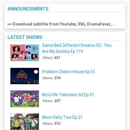
ANNOUNCEMENTS
>> Download subtitle from Youtube, Viki, DramaFever,...
LATEST SHOWS
Same Bed, Different Dreams S2 - You
Are My Destiny Ep.119
Views:
651
Problem Child in House Ep.51
Views:
374
My Little Television S2 Ep.31
Views:
337
More Salty Tour Ep.21
Views:
512