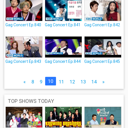
Gag Concert Ep.840
Gag Concert Ep.841
Gag Concert Ep.842
Gag Concert Ep.843
Gag Concert Ep.844
Gag Concert Ep.845
10
«
8
9
11
12
13
14
»
TOP SHOWS TODAY