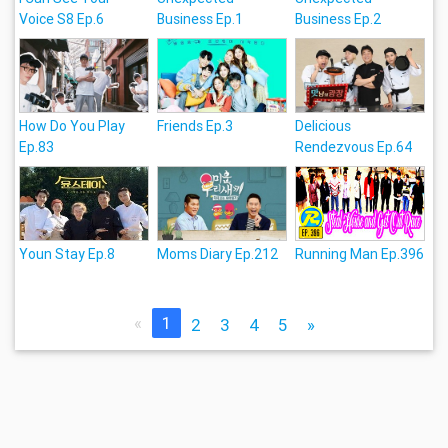
Voice S8 Ep.6
Business Ep.1
Business Ep.2
How Do You Play
Friends Ep.3
Delicious
Ep.83
Rendezvous Ep.64
Youn Stay Ep.8
Moms Diary Ep.212
Running Man Ep.396
«
1
2
3
4
5
»