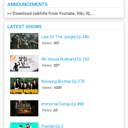
ANNOUNCEMENTS
>> Download subtitle from Youtube, Viki, IQ,...
LATEST SHOWS
Law Of The Jungle Ep.440
Views:
501
Mr. House Husband Ep.192
Views:
207
Knowing Brother Ep.270
Views:
1030
Immortal Songs Ep.498
Views:
63
Friends Ep.3