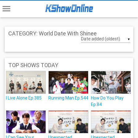
menu
CATEGORY: World Date With Shinee
▼
TOP SHOWS TODAY
I Live Alone Ep.385
Running Man Ep.544
How Do You Play
Ep.84
I Can See Your
Unexpected
Unexpected