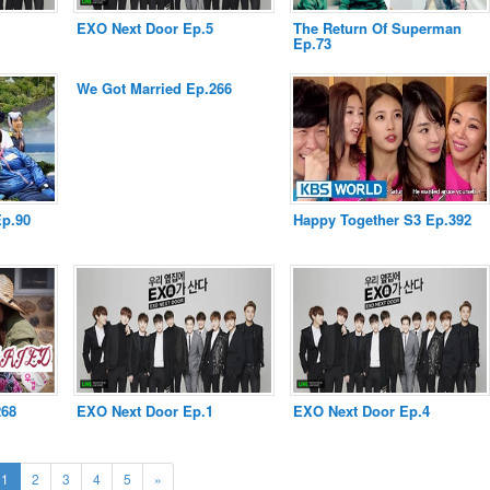
EXO Next Door Ep.5
The Return Of Superman
Ep.73
We Got Married Ep.266
Ep.90
Happy Together S3 Ep.392
268
EXO Next Door Ep.1
EXO Next Door Ep.4
(current)
Next
1
2
3
4
5
»