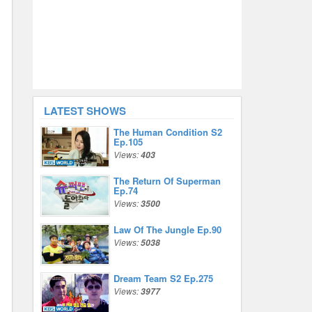
LATEST SHOWS
The Human Condition S2
Ep.105
Views:
403
The Return Of Superman
Ep.74
Views:
3500
Law Of The Jungle Ep.90
Views:
5038
Dream Team S2 Ep.275
Views:
3977