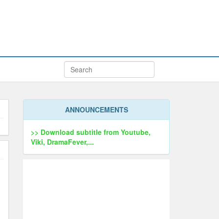
ANNOUNCEMENTS
>> Download subtitle from Youtube,
Viki, DramaFever,...