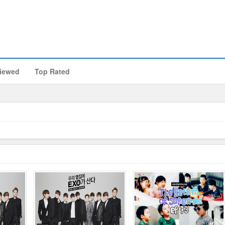
iewed
Top Rated