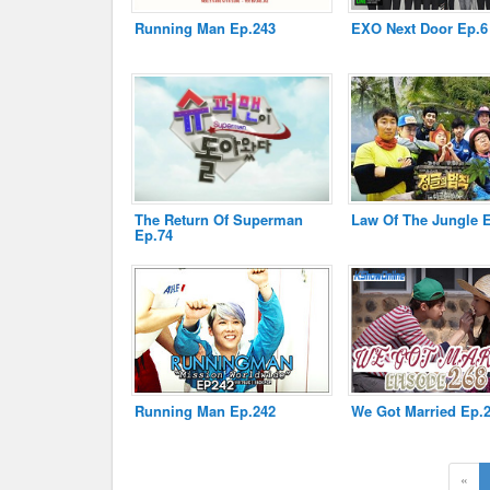
Running Man Ep.243
EXO Next Door Ep.6
Disclaimer
The Return Of Superman
Law Of The Jungle 
Ep.74
Running Man Ep.242
We Got Married Ep.
«