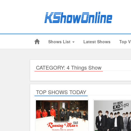
Shows List
Latest Shows
Top V
Submitted Content
Log Files
Minimum Age
CATEGORY: 4 Things Show
Cookies and Web Beacons
Governing Law
TOP SHOWS TODAY
Privacy, Spam & Unsolicited Contact
DoubleClick DART Cookie