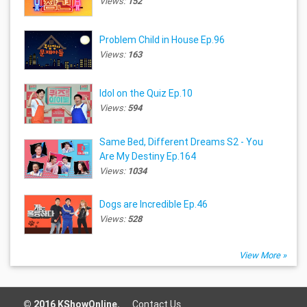
Views:
152
Problem Child in House Ep.96
Views:
163
Idol on the Quiz Ep.10
Views:
594
Same Bed, Different Dreams S2 - You
Are My Destiny Ep.164
Views:
1034
Dogs are Incredible Ep.46
Views:
528
View More »
© 2016 KShowOnline.
Contact Us