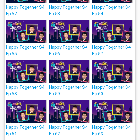
Happy Together S4
Happy Together S4
Happy Together S4
Ep.52
Ep.53
Ep.54
Happy Together S4
Happy Together S4
Happy Together S4
Ep.55
Ep.56
Ep.57
Happy Together S4
Happy Together S4
Happy Together S4
Ep.58
Ep.59
Ep.60
Happy Together S4
Happy Together S4
Happy Together S4
Ep.61
Ep.62
Ep.63