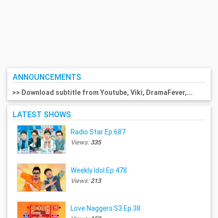
ANNOUNCEMENTS
>> Download subtitle from Youtube, Viki, DramaFever,...
LATEST SHOWS
Radio Star Ep.687
Views:
335
Weekly Idol Ep.478
Views:
213
Love Naggers S3 Ep.38