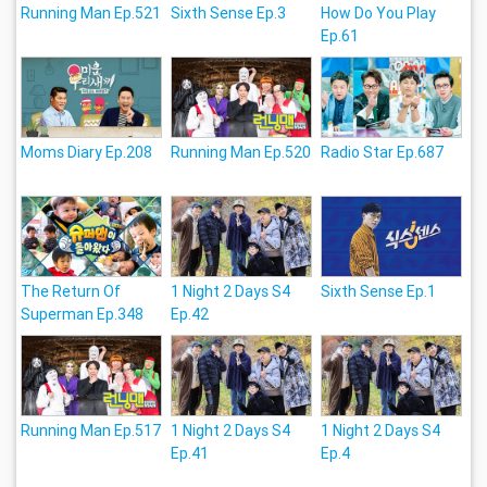
Running Man Ep.521
Sixth Sense Ep.3
How Do You Play
Ep.61
Moms Diary Ep.208
Running Man Ep.520
Radio Star Ep.687
The Return Of
1 Night 2 Days S4
Sixth Sense Ep.1
Superman Ep.348
Ep.42
Running Man Ep.517
1 Night 2 Days S4
1 Night 2 Days S4
Ep.41
Ep.4