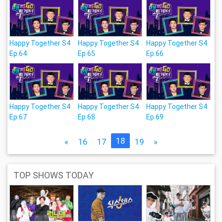
Happy Together S4
Happy Together S4
Happy Together S4
Ep.64
Ep.65
Ep.66
Happy Together S4
Happy Together S4
Happy Together S4
Ep.67
Ep.68
Ep.69
18
«
16
17
19
»
TOP SHOWS TODAY