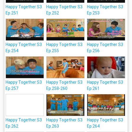
Happy Together S3
Happy Together S3
Happy Together S3
Ep.251
Ep.252
Ep.253
Happy Together S3
Happy Together S3
Happy Together S3
Ep.254
Ep.255
Ep.256
Happy Together S3
Happy Together S3
Happy Together S3
Ep.257
Ep.258-260
Ep.261
Happy Together S3
Happy Together S3
Happy Together S3
Ep.262
Ep.263
Ep.264