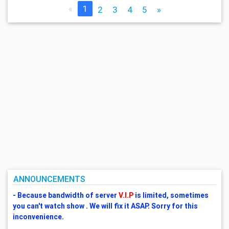
«
1
2
3
4
5
»
ANNOUNCEMENTS
- Because bandwidth of server
V.I.P
is limited, sometimes
you can't watch show . We will fix it ASAP. Sorry for this
inconvenience.