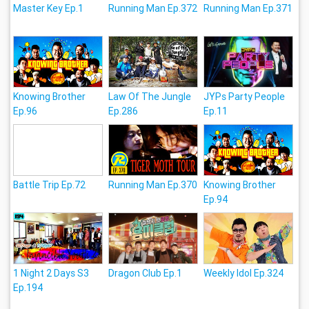
Master Key Ep.1
Running Man Ep.372
Running Man Ep.371
Knowing Brother
Law Of The Jungle
JYPs Party People
Ep.96
Ep.286
Ep.11
Battle Trip Ep.72
Running Man Ep.370
Knowing Brother
Ep.94
1 Night 2 Days S3
Dragon Club Ep.1
Weekly Idol Ep.324
Ep.194