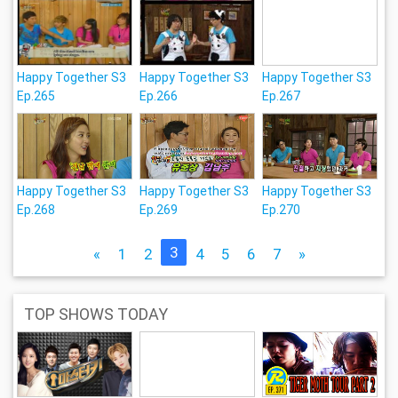
Happy Together S3
Happy Together S3
Happy Together S3
Ep.265
Ep.266
Ep.267
Happy Together S3
Happy Together S3
Happy Together S3
Ep.268
Ep.269
Ep.270
3
«
1
2
4
5
6
7
»
TOP SHOWS TODAY