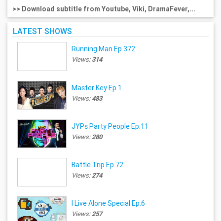
>> Download subtitle from Youtube, Viki, DramaFever,...
LATEST SHOWS
Running Man Ep.372
Views:
314
Master Key Ep.1
Views:
483
JYPs Party People Ep.11
Views:
280
Battle Trip Ep.72
Views:
274
I Live Alone Special Ep.6
Views:
257