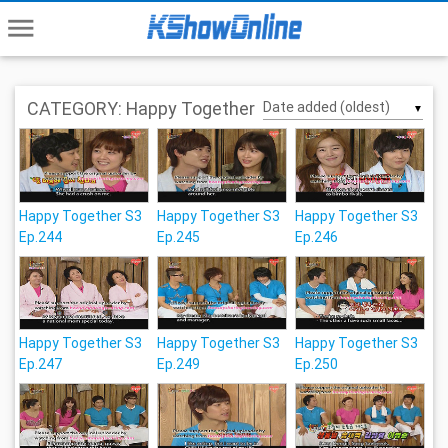
menu
CATEGORY: Happy Together
▼
Happy Together S3
Happy Together S3
Happy Together S3
Ep.244
Ep.245
Ep.246
Happy Together S3
Happy Together S3
Happy Together S3
Ep.247
Ep.249
Ep.250