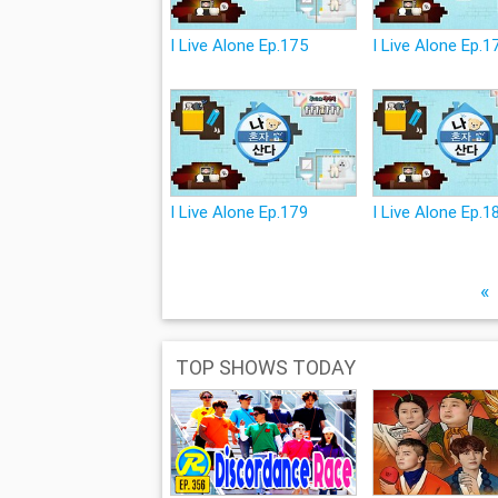
I Live Alone Ep.175
I Live Alone Ep.1
I Live Alone Ep.179
I Live Alone Ep.1
«
TOP SHOWS TODAY