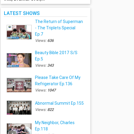
LATEST SHOWS
The Return of Superman
- The Triplets Special
Ep.7
Views:
636
Beauty Bible 2017 S/S
Ep.5
Views:
343
Please Take Care Of My
Refrigerator Ep.136
Views:
1047
Abnormal Summit Ep.155
Views:
822
My Neighbor, Charles
Ep.118