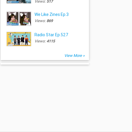
Views:
517
We Like Zines Ep.3
Views:
869
Radio Star Ep.527
Views:
4115
View More »