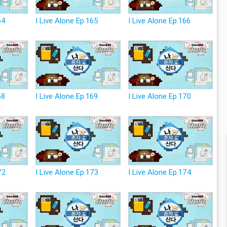
64
I Live Alone Ep.165
I Live Alone Ep.166
68
I Live Alone Ep.169
I Live Alone Ep.170
72
I Live Alone Ep.173
I Live Alone Ep.174