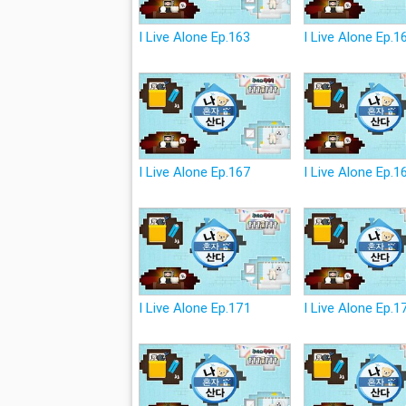
I Live Alone Ep.163
I Live Alone Ep.1
I Live Alone Ep.167
I Live Alone Ep.1
I Live Alone Ep.171
I Live Alone Ep.1