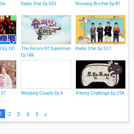
the
Radio Star Ep.533
Knowing Brother Ep.81
3 Ep.181
The Return Of Superman
Radio Star Ep.527
Ep.188
137
Woojung Couple Ep.4
Infinity Challenge Ep.258
1
2
3
4
5
»