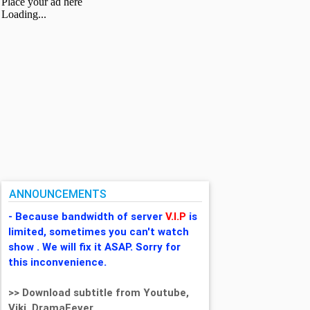
ANNOUNCEMENTS
- Because bandwidth of server
V.I.P
is
limited, sometimes you can't watch
show . We will fix it ASAP. Sorry for
this inconvenience.
>> Download subtitle from Youtube,
Viki, DramaFever,...