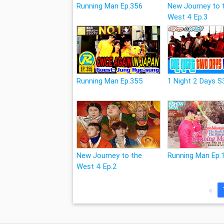
Running Man Ep.356
New Journey to 
West 4 Ep.3
Running Man Ep.355
1 Night 2 Days S
New Journey to the
Running Man Ep.
West 4 Ep.2
«