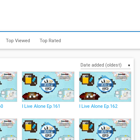
Top Viewed
Top Rated
▼
60
I Live Alone Ep.161
I Live Alone Ep.162