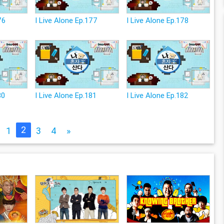
76
I Live Alone Ep.177
I Live Alone Ep.178
80
I Live Alone Ep.181
I Live Alone Ep.182
2
1
3
4
»