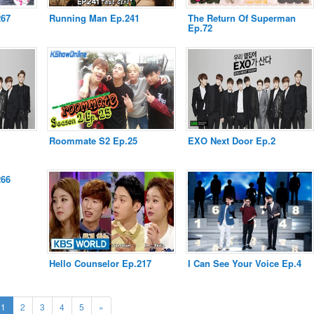
267
Running Man Ep.241
The Return Of Superman
Ep.72
Roommate S2 Ep.25
EXO Next Door Ep.2
266
Hello Counselor Ep.217
I Can See Your Voice Ep.4
(current)
Next
1
2
3
4
5
»