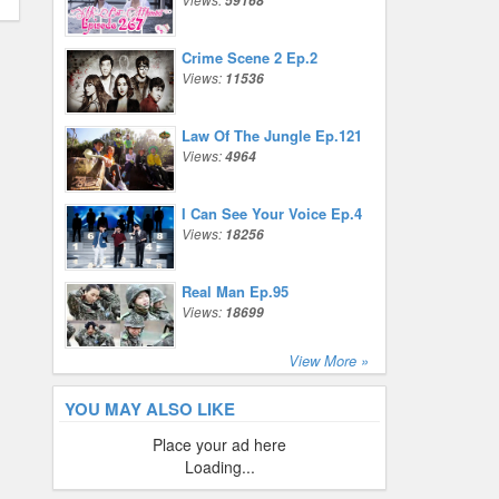
59168
Crime Scene 2 Ep.2
Views:
11536
Law Of The Jungle Ep.121
Views:
4964
I Can See Your Voice Ep.4
Views:
18256
Real Man Ep.95
Views:
18699
View More »
YOU MAY ALSO LIKE
Place your ad here
Loading...