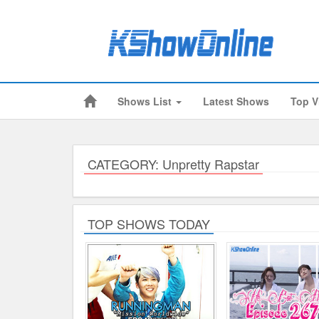
Shows List
Latest Shows
Top V
Submitted Content
Log Files
Minimum Age
CATEGORY: Unpretty Rapstar
Cookies and Web Beacons
Governing Law
TOP SHOWS TODAY
Privacy, Spam & Unsolicited Contact
DoubleClick DART Cookie