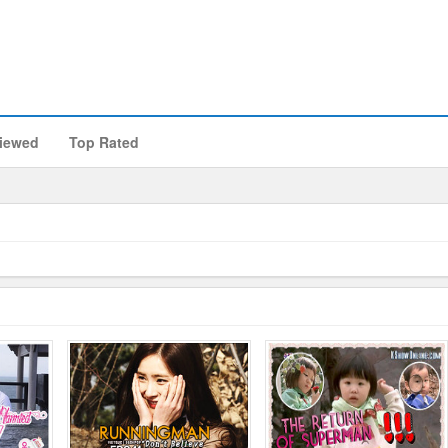
iewed
Top Rated