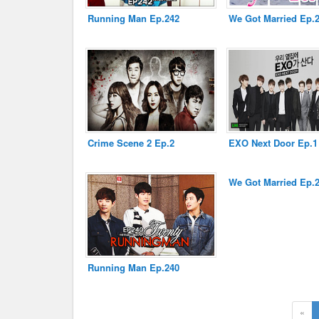
Running Man Ep.242
We Got Married Ep.
Disclaimer
Crime Scene 2 Ep.2
EXO Next Door Ep.1
We Got Married Ep.
Running Man Ep.240
«