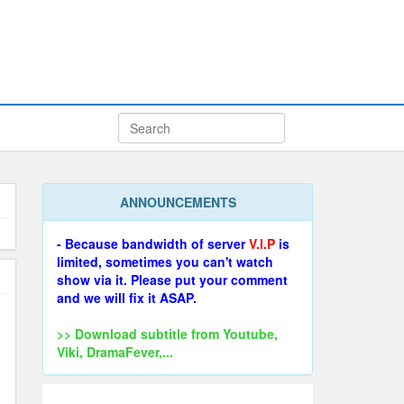
ANNOUNCEMENTS
- Because bandwidth of server
V.I.P
is
limited, sometimes you can't watch
show via it. Please put your comment
and we will fix it ASAP.
>> Download subtitle from Youtube,
Viki, DramaFever,...