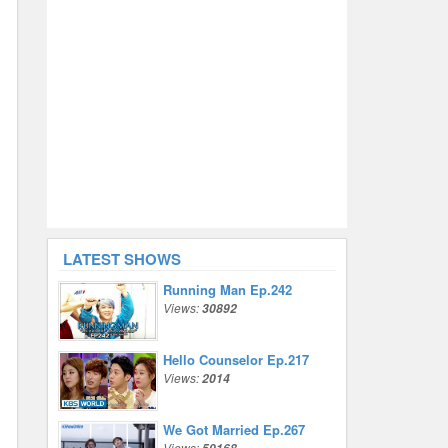
LATEST SHOWS
Running Man Ep.242
Views:
30892
Hello Counselor Ep.217
Views:
2014
We Got Married Ep.267
Views: