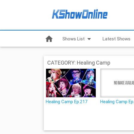
home
arrow_drop_down
Shows List
Latest Shows
CATEGORY: Healing Camp
Healing Camp Ep.217
Healing Camp Ep