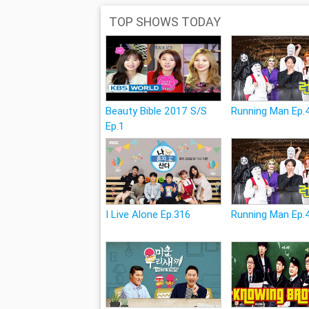
TOP SHOWS TODAY
Beauty Bible 2017 S/S
Running Man Ep.
Ep.1
I Live Alone Ep.316
Running Man Ep.