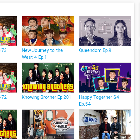
473
New Journey to the
Queendom Ep.9
West 4 Ep.1
472
Knowing Brother Ep.201
Happy Together S4
Ep.54