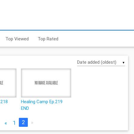
Top Viewed
Top Rated
▼
.218
Healing Camp Ep.219
END
2
»
«
1