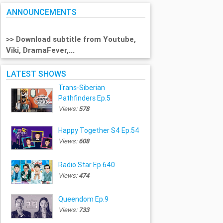
ANNOUNCEMENTS
>> Download subtitle from Youtube,
Viki, DramaFever,...
LATEST SHOWS
Trans-Siberian
Pathfinders Ep.5
Views:
578
Happy Together S4 Ep.54
Views:
608
Radio Star Ep.640
Views:
474
Queendom Ep.9
Views:
733