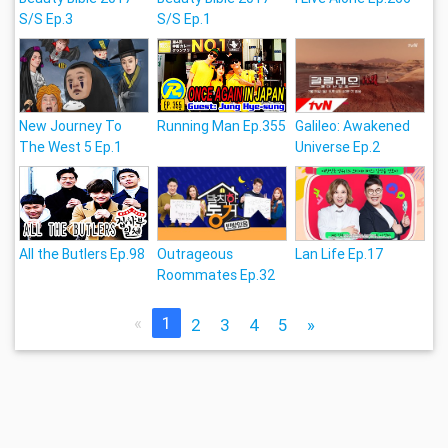
S/S Ep.3
S/S Ep.1
New Journey To
Running Man Ep.355
Galileo: Awakened
The West 5 Ep.1
Universe Ep.2
All the Butlers Ep.98
Outrageous
Lan Life Ep.17
Roommates Ep.32
«
1
2
3
4
5
»