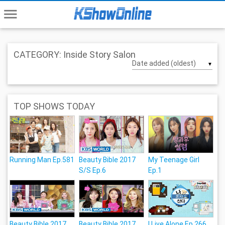
menu
CATEGORY: Inside Story Salon
▼
TOP SHOWS TODAY
Running Man Ep.581
Beauty Bible 2017
My Teenage Girl
S/S Ep.6
Ep.1
Beauty Bible 2017
Beauty Bible 2017
I Live Alone Ep.266