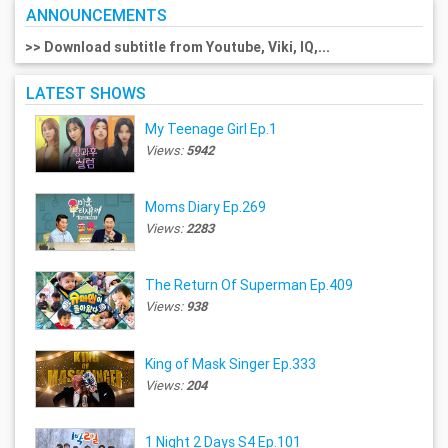
ANNOUNCEMENTS
>> Download subtitle from Youtube, Viki, IQ,...
LATEST SHOWS
My Teenage Girl Ep.1
Views:
5942
Moms Diary Ep.269
Views:
2283
The Return Of Superman Ep.409
Views:
938
King of Mask Singer Ep.333
Views:
204
1 Night 2 Days S4 Ep.101