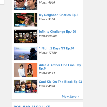
Views:
4046
My Neighbor, Charles Ep.3
Views:
3108
Infinity Challenge Ep.420
Views:
23083
1 Night 2 Days S3 Ep.64
Views:
17780
Ailee & Amber One Fine Day
Ep.8
Views:
5444
Cool Kiz On The Block Ep.93
Views:
4570
View More »
YOU MAY ALSO LIKE