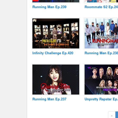
Running Man Ep.239
Roommate S2 Ep.24
Disclaimer
Infinity Challenge Ep.420
Running Man Ep.23
Running Man Ep.237
Unpretty Rapstar Ep
«