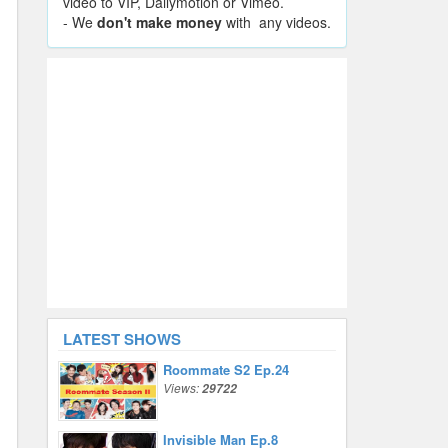
video to VIP, Dailymotion or Vimeo.
- We
don't make money
with any videos.
LATEST SHOWS
Roommate S2 Ep.24
Views:
29722
Invisible Man Ep.8