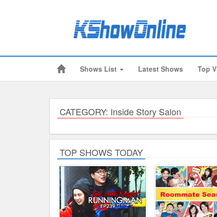
Shows List
Latest Shows
Top V
Submitted Content
Log Files
Minimum Age
CATEGORY: Inside Story Salon
Cookies and Web Beacons
Governing Law
TOP SHOWS TODAY
Privacy, Spam & Unsolicited Contact
DoubleClick DART Cookie