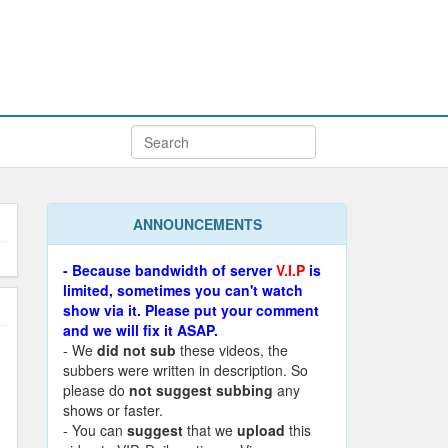
ANNOUNCEMENTS
- Because bandwidth of server
V.I.P
is
limited, sometimes you can't watch
show via it. Please put your comment
and we will fix it ASAP.
- We
did not sub
these videos, the
subbers were written in description. So
please do
not suggest subbing
any
shows or faster.
- You can
suggest
that we
upload
this