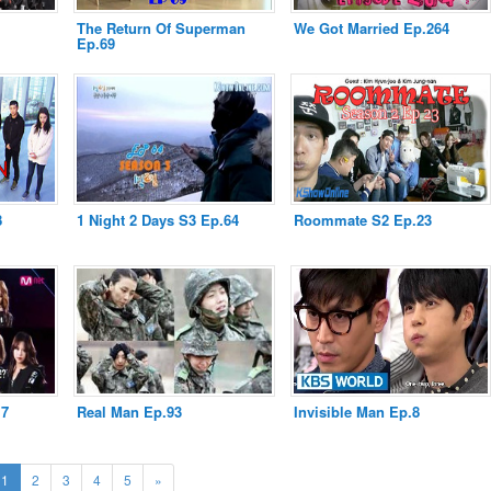
The Return Of Superman
We Got Married Ep.264
Ep.69
8
1 Night 2 Days S3 Ep.64
Roommate S2 Ep.23
.7
Real Man Ep.93
Invisible Man Ep.8
(current)
Next
1
2
3
4
5
»