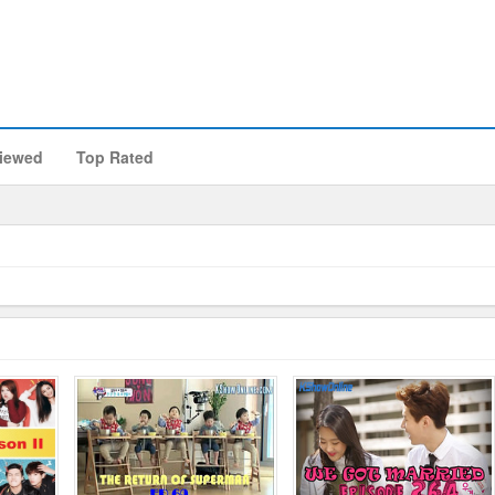
iewed
Top Rated