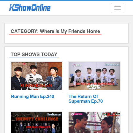
Toggle
navigati
CATEGORY: Where Is My Friends Home
Submitted Content
Log Files
TOP SHOWS TODAY
Minimum Age
Cookies and Web Beacons
Governing Law
Running Man Ep.240
The Return Of
Privacy, Spam & Unsolicited Contact
Superman Ep.70
DoubleClick DART Cookie