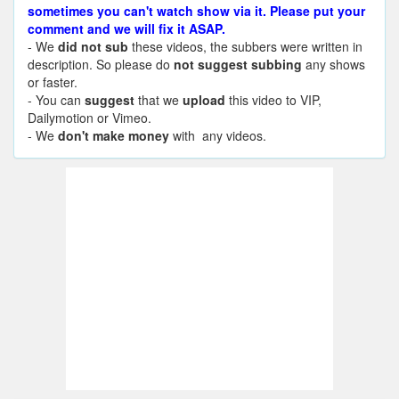
sometimes you can't watch show via it. Please put your
comment and we will fix it ASAP.
- We
did not sub
these videos, the subbers were written in
description. So please do
not suggest subbing
any shows
or faster.
- You can
suggest
that we
upload
this video to VIP,
Dailymotion or Vimeo.
- We
don't make money
with any videos.