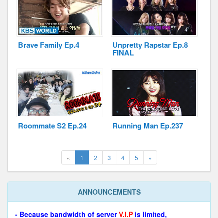
Brave Family Ep.4
Unpretty Rapstar Ep.8
FINAL
Roommate S2 Ep.24
Running Man Ep.237
(current)
Next
«
1
2
3
4
5
»
ANNOUNCEMENTS
- Because bandwidth of server
V.I.P
is limited,