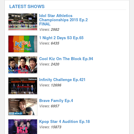
LATEST SHOWS
Idol Star Athletics
Championships 2015 Ep.2
FINAL
Views:
2982
1 Night 2 Days S3 Ep.65
Views:
6435
Cool Kiz On The Block Ep.94
Views:
2420
Infinity Challenge Ep.421
Views:
12696
Brave Family Ep.4
Views:
6957
Kpop Star 4 Audition Ep.18
Views:
15873