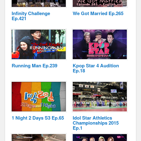
Infinity Challenge
We Got Married Ep.265
Ep.421
Disclaimer
Running Man Ep.239
Kpop Star 4 Audition
Ep.18
1 Night 2 Days S3 Ep.65
Idol Star Athletics
Championships 2015
Ep.1