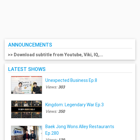
ANNOUNCEMENTS
>> Download subtitle from Youtube, Viki, IQ,...
LATEST SHOWS
Unexpected Business Ep.8
Views:
303
Kingdom: Legendary War Ep.3
Views:
350
Baek Jong Wons Alley Restaurants
Ep.280
Views:
139