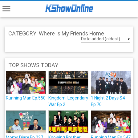
menu
CATEGORY: Where Is My Friends Home
▼
TOP SHOWS TODAY
Running Man Ep.550
Kingdom: Legendary
1 Night 2 Days S4
War Ep.2
Ep.70
Moms Diary Ep.237
Knowing Brother
Running Man Ep.547