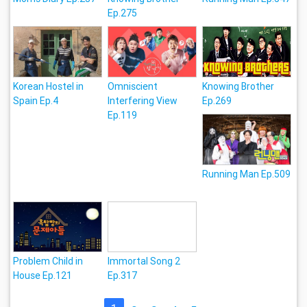
Ep.275
Korean Hostel in
Omniscient
Knowing Brother
Spain Ep.4
Interfering View
Ep.269
Ep.119
Running Man Ep.509
Problem Child in
Immortal Song 2
House Ep.121
Ep.317