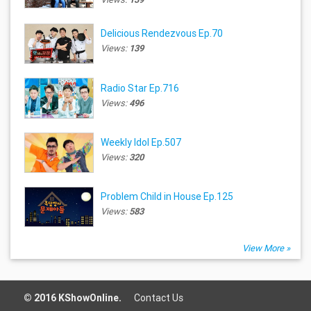
Delicious Rendezvous Ep.70
Views:
139
Radio Star Ep.716
Views:
496
Weekly Idol Ep.507
Views:
320
Problem Child in House Ep.125
Views:
583
View More »
© 2016 KShowOnline.
Contact Us