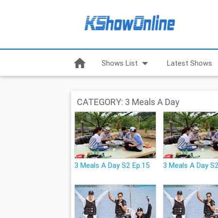
home
arrow_drop_down
Shows List
Latest Shows
CATEGORY: 3 Meals A Day
3 Meals A Day S2 Ep.15
3 Meals A Day S2