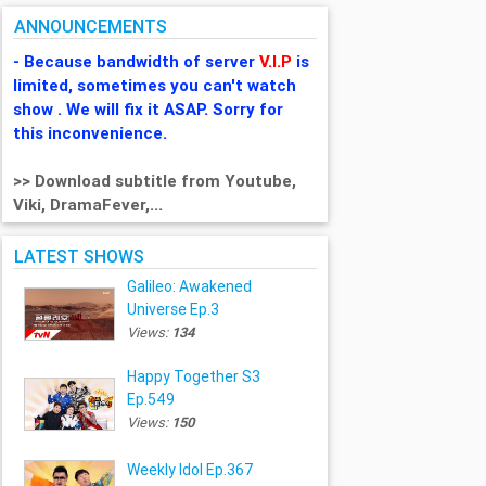
ANNOUNCEMENTS
- Because bandwidth of server
V.I.P
is
limited, sometimes you can't watch
show . We will fix it ASAP. Sorry for
this inconvenience.
>> Download subtitle from Youtube,
Viki, DramaFever,...
LATEST SHOWS
Galileo: Awakened
Universe Ep.3
Views:
134
Happy Together S3
Ep.549
Views:
150
Weekly Idol Ep.367