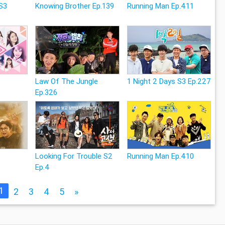
S3
Knowing Brother Ep.139
Running Man Ep.411
Law Of The Jungle
1 Night 2 Days S3 Ep.227
Ep.326
Looking For Trouble S2
Running Man Ep.410
Ep.4
1
2
3
4
5
»