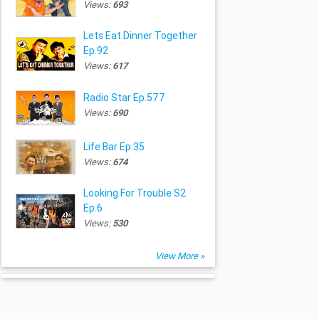
Views:
693
Lets Eat Dinner Together
Ep.92
Views:
617
Radio Star Ep.577
Views:
690
Life Bar Ep.35
Views:
674
Looking For Trouble S2
Ep.6
Views:
530
View More »