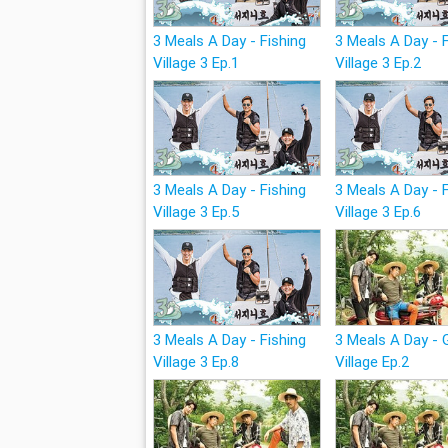
3 Meals A Day - Fishing
3 Meals A Day - 
Village 3 Ep.1
Village 3 Ep.2
3 Meals A Day - Fishing
3 Meals A Day - 
Village 3 Ep.5
Village 3 Ep.6
3 Meals A Day - Fishing
3 Meals A Day -
Village 3 Ep.8
Village Ep.2