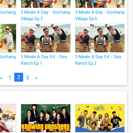
 Gochang
3 Meals A Day - Gochang
3 Meals A Day - Gochang
Village Ep.5
Village Ep.6
 Gochang
3 Meals A Day S4 - Sea
3 Meals A Day S4 - Sea
Ranch Ep.1
Ranch Ep.2
2
«
1
3
»