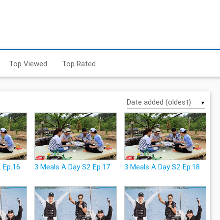
Top Viewed
Top Rated
▼
 Ep.16
3 Meals A Day S2 Ep.17
3 Meals A Day S2 Ep.18