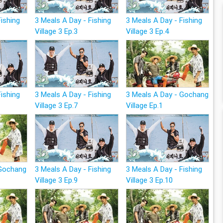
Fishing
3 Meals A Day - Fishing
3 Meals A Day - Fishing
Village 3 Ep.3
Village 3 Ep.4
Fishing
3 Meals A Day - Fishing
3 Meals A Day - Gochang
Village 3 Ep.7
Village Ep.1
 Gochang
3 Meals A Day - Fishing
3 Meals A Day - Fishing
Village 3 Ep.9
Village 3 Ep.10