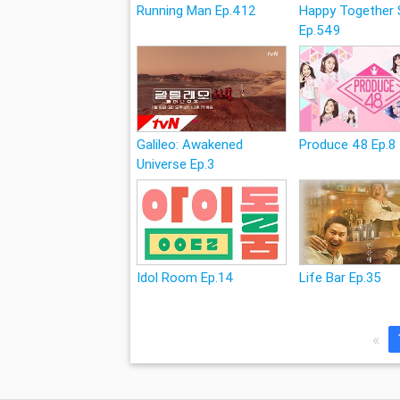
Running Man Ep.412
Happy Together 
Ep.549
Galileo: Awakened
Produce 48 Ep.8
Universe Ep.3
Idol Room Ep.14
Life Bar Ep.35
«