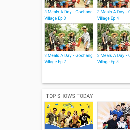
3 Meals A Day - Gochang
3 Meals A Day -
Village Ep.3
Village Ep.4
3 Meals A Day - Gochang
3 Meals A Day -
Village Ep.7
Village Ep.8
TOP SHOWS TODAY