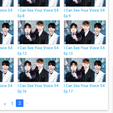
Voice S4
I Can See Your Voice S4
I Can See Your Voice S4
Ep.8
Ep.9
Voice S4
I Can See Your Voice S4
I Can See Your Voice S4
Ep.12
Ep.13
Voice S4
I Can See Your Voice S4
I Can See Your Voice S4
Ep.16
Ep.17
2
»
«
1