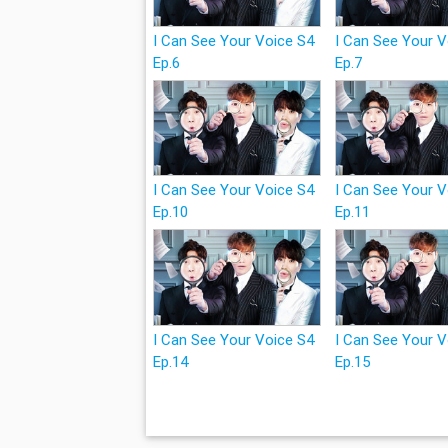
I Can See Your Voice S4
I Can See Your 
Ep.6
Ep.7
I Can See Your Voice S4
I Can See Your 
Ep.10
Ep.11
I Can See Your Voice S4
I Can See Your 
Ep.14
Ep.15