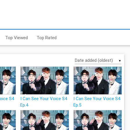
Top Viewed
Top Rated
▼
Voice S4
I Can See Your Voice S4
I Can See Your Voice S4
Ep.4
Ep.5