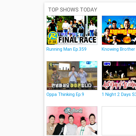
TOP SHOWS TODAY
Running Man Ep.359
Knowing Brother
Oppa Thinking Ep.9
1 Night 2 Days S