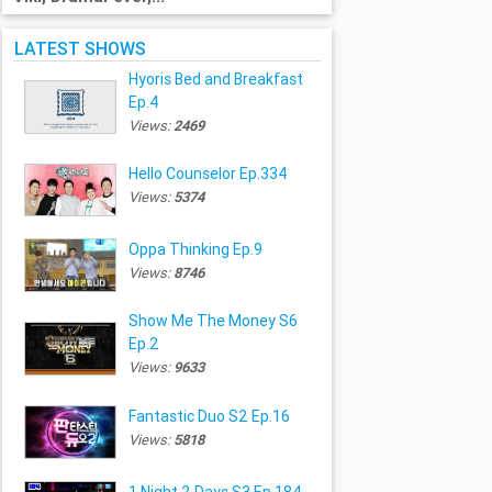
LATEST SHOWS
Hyoris Bed and Breakfast
Ep.4
Views:
2469
Hello Counselor Ep.334
Views:
5374
Oppa Thinking Ep.9
Views:
8746
Show Me The Money S6
Ep.2
Views:
9633
Fantastic Duo S2 Ep.16
Views:
5818
1 Night 2 Days S3 Ep.184