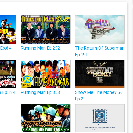
 Ep.84
Running Man Ep.292
The Return Of Superman
Ep.191
3 Ep.184
Running Man Ep.358
Show Me The Money S6
Ep.2