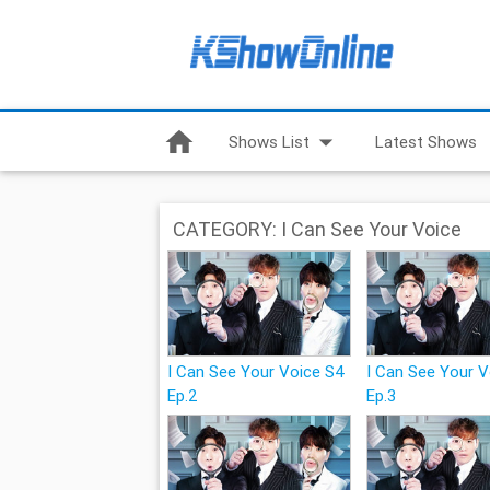
home
arrow_drop_down
Shows List
Latest Shows
CATEGORY: I Can See Your Voice
I Can See Your Voice S4
I Can See Your 
Ep.2
Ep.3