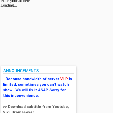
ANNOUNCEMENTS
- Because bandwidth of server
V.I.P
is
limited, sometimes you can't watch
show . We will fix it ASAP. Sorry for
this inconvenience.
>> Download subtitle from Youtube,
Viki, DramaFever,...