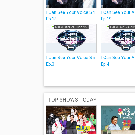
I Can See Your Voice S4
I Can See Your 
Ep.18
Ep.19
I Can See Your Voice S5
I Can See Your 
Ep.3
Ep.4
TOP SHOWS TODAY