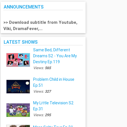
ANNOUNCEMENTS
>> Download subtitle from Youtube,
Viki, DramaFever,...
LATEST SHOWS
Same Bed, Different
Dreams S2 - You Are My
Destiny Ep.119
Views:
565
Problem Child in House
Ep.51
Views:
327
My Little Television S2
Ep.31
Views:
295