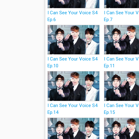
I Can See Your Voice S4
I Can See Your 
Ep.6
Ep.7
I Can See Your Voice S4
I Can See Your 
Ep.10
Ep.11
I Can See Your Voice S4
I Can See Your 
Ep.14
Ep.15