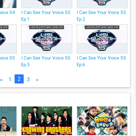
Voice S4
I Can See Your Voice S5
I Can See Your Voice S5
Ep.1
Ep.2
Voice S5
I Can See Your Voice S5
I Can See Your Voice S5
Ep.5
Ep.6
2
«
1
3
»