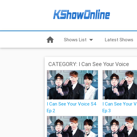
home
arrow_drop_down
Shows List
Latest Shows
CATEGORY: I Can See Your Voice
I Can See Your Voice S4
I Can See Your 
Ep.2
Ep.3