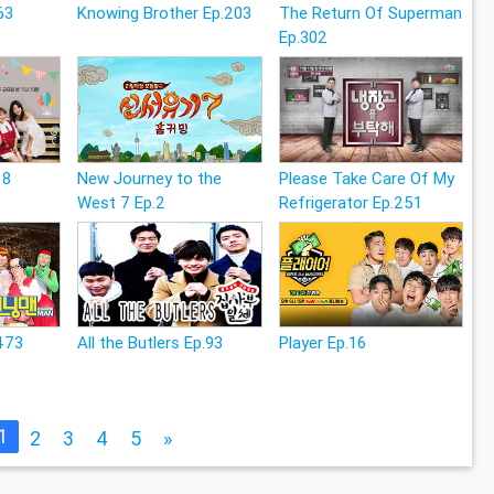
63
Knowing Brother Ep.203
The Return Of Superman
Ep.302
18
New Journey to the
Please Take Care Of My
West 7 Ep.2
Refrigerator Ep.251
473
All the Butlers Ep.93
Player Ep.16
1
2
3
4
5
»