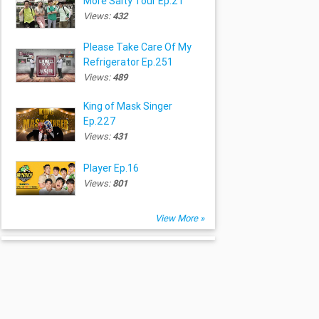
More Salty Tour Ep.21
Views:
432
Please Take Care Of My
Refrigerator Ep.251
Views:
489
King of Mask Singer
Ep.227
Views:
431
Player Ep.16
Views:
801
View More »