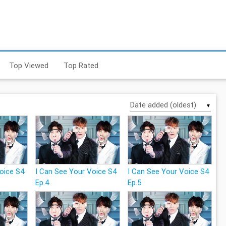
Top Viewed
Top Rated
▼
Voice S4
I Can See Your Voice S4
I Can See Your Voice S4
Ep.4
Ep.5