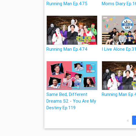
Running Man Ep.475
Moms Diary Ep.1
Running Man Ep.474
I Live Alone Ep.3
Same Bed, Different
Running Man Ep.
Dreams S2 - You Are My
Destiny Ep.119
«