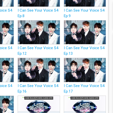
Voice S4
I Can See Your Voice S4
I Can See Your Voice S4
Ep.8
Ep.9
Voice S4
I Can See Your Voice S4
I Can See Your Voice S4
Ep.12
Ep.13
Voice S4
I Can See Your Voice S4
I Can See Your Voice S4
Ep.16
Ep.17