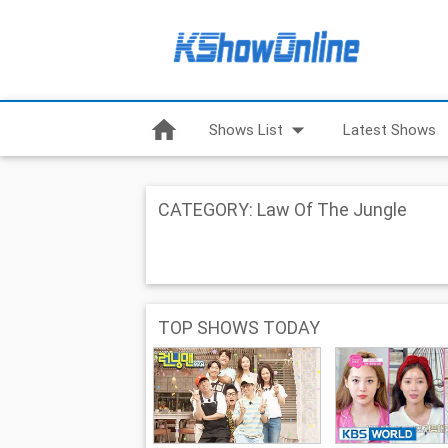
home
arrow_drop_down
Shows List
Latest Shows
CATEGORY: Law Of The Jungle
TOP SHOWS TODAY