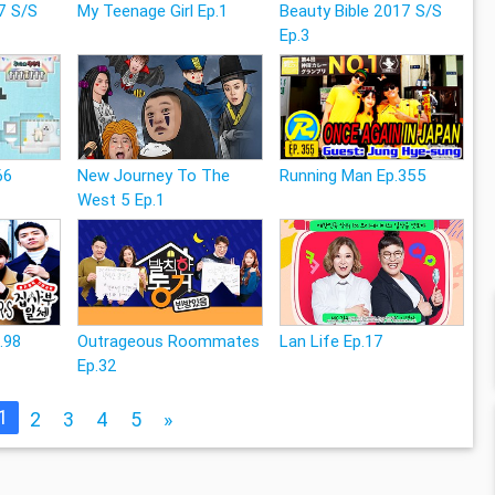
7 S/S
My Teenage Girl Ep.1
Beauty Bible 2017 S/S
Ep.3
66
New Journey To The
Running Man Ep.355
West 5 Ep.1
p.98
Outrageous Roommates
Lan Life Ep.17
Ep.32
1
2
3
4
5
»