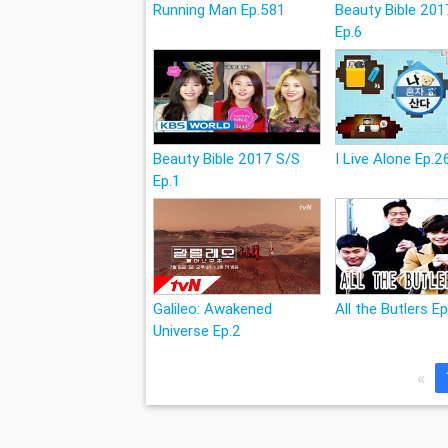
Running Man Ep.581
Beauty Bible 201
Ep.6
Beauty Bible 2017 S/S
I Live Alone Ep.2
Ep.1
Galileo: Awakened
All the Butlers E
Universe Ep.2
«