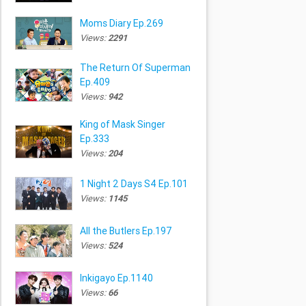
Moms Diary Ep.269
Views:
2291
The Return Of Superman
Ep.409
Views:
942
King of Mask Singer
Ep.333
Views:
204
1 Night 2 Days S4 Ep.101
Views:
1145
All the Butlers Ep.197
Views:
524
Inkigayo Ep.1140
Views:
66