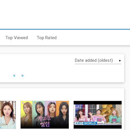
Top Viewed
Top Rated
▼
«
»