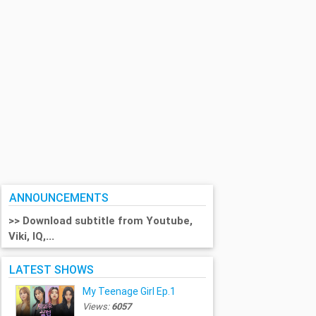
ANNOUNCEMENTS
>> Download subtitle from Youtube,
Viki, IQ,...
LATEST SHOWS
My Teenage Girl Ep.1
Views:
6057