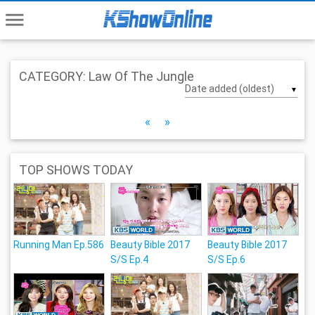
menu
CATEGORY: Law Of The Jungle
▼
«
»
TOP SHOWS TODAY
Running Man Ep.586
Beauty Bible 2017
Beauty Bible 2017
S/S Ep.4
S/S Ep.6