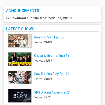
ANNOUNCEMENTS
>> Download subtitle from Youtube, Viki, IQ,...
LATEST SHOWS
Running Man Ep.586
Views:
71879
Knowing Brother Ep.313
Views:
15831
How Do You Play Ep.121
Views:
24091
SBS Drama Awards 2021
Views:
1410