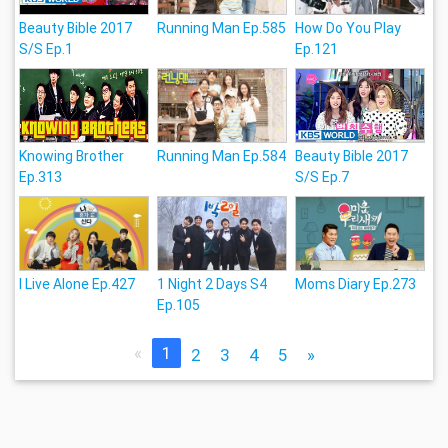
Beauty Bible 2017
Running Man Ep.585
How Do You Play
S/S Ep.1
Ep.121
Knowing Brother
Running Man Ep.584
Beauty Bible 2017
Ep.313
S/S Ep.7
I Live Alone Ep.427
1 Night 2 Days S4
Moms Diary Ep.273
Ep.105
«
1
2
3
4
5
»