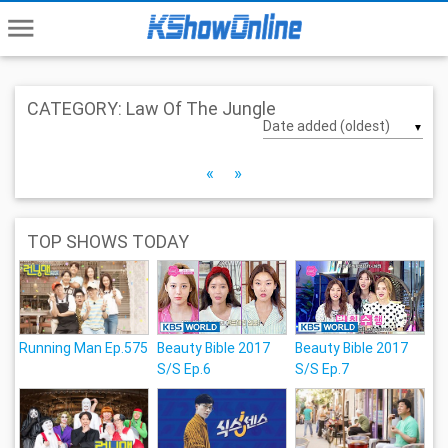
menu
CATEGORY: Law Of The Jungle
▼
«
»
TOP SHOWS TODAY
Running Man Ep.575
Beauty Bible 2017
Beauty Bible 2017
S/S Ep.6
S/S Ep.7