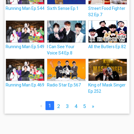
Running Man Ep.544
Sixth Sense Ep.1
Street Food Fighter
S2 Ep.7
Running Man Ep.549
I Can See Your
All the Butlers Ep.82
Voice S4 Ep.8
Running Man Ep.469
Radio Star Ep.567
King of Mask Singer
Ep.252
«
1
2
3
4
5
»