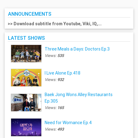
ANNOUNCEMENTS
>> Download subtitle from Youtube, Viki, IQ,...
LATEST SHOWS
Three Meals a Days: Doctors Ep.3
Views:
535
I Live Alone Ep.418
Views:
932
Baek Jong Wons Alley Restaurants
Ep.305
Views:
165
Need for Womance Ep.4
Views:
493