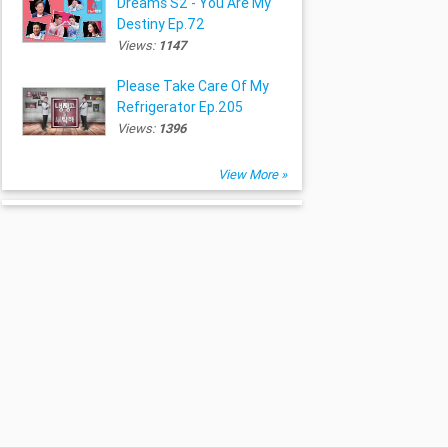
Dreams S2 - You Are My
Destiny Ep.72
Views:
1147
Please Take Care Of My
Refrigerator Ep.205
Views:
1396
View More »