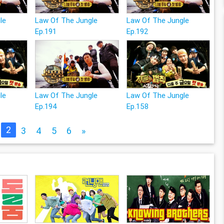
le
Law Of The Jungle
Law Of The Jungle
Ep.191
Ep.192
le
Law Of The Jungle
Law Of The Jungle
Ep.194
Ep.158
2
3
4
5
6
»