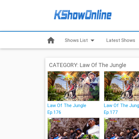
home
arrow_drop_down
Shows List
Latest Shows
CATEGORY: Law Of The Jungle
Law Of The Jungle
Law Of The Jung
Ep.176
Ep.177