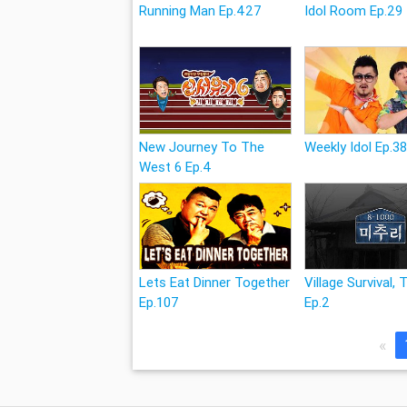
Running Man Ep.427
Idol Room Ep.29
New Journey To The
Weekly Idol Ep.3
West 6 Ep.4
Lets Eat Dinner Together
Village Survival, 
Ep.107
Ep.2
«