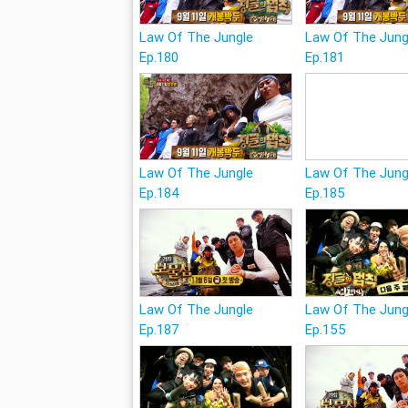
Law Of The Jungle
Law Of The Jung
Ep.180
Ep.181
Law Of The Jungle
Law Of The Jung
Ep.184
Ep.185
Law Of The Jungle
Law Of The Jung
Ep.187
Ep.155