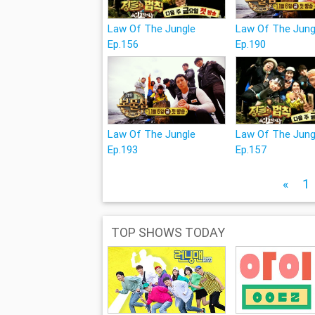
Law Of The Jungle
Law Of The Jung
Ep.156
Ep.190
Law Of The Jungle
Law Of The Jung
Ep.193
Ep.157
«
1
TOP SHOWS TODAY