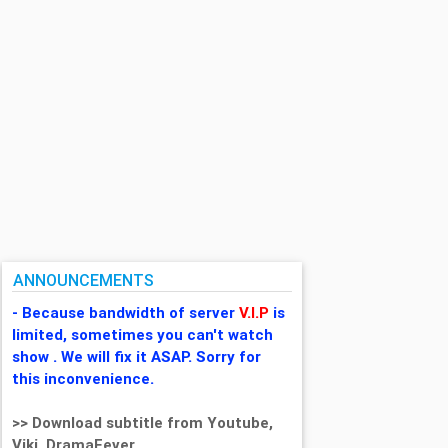
ANNOUNCEMENTS
- Because bandwidth of server
V.I.P
is
limited, sometimes you can't watch
show . We will fix it ASAP. Sorry for
this inconvenience.
>> Download subtitle from Youtube,
Viki, DramaFever,...