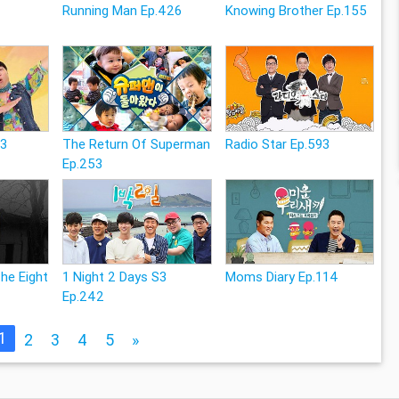
Running Man Ep.426
Knowing Brother Ep.155
83
The Return Of Superman
Radio Star Ep.593
Ep.253
The Eight
1 Night 2 Days S3
Moms Diary Ep.114
Ep.242
1
2
3
4
5
»