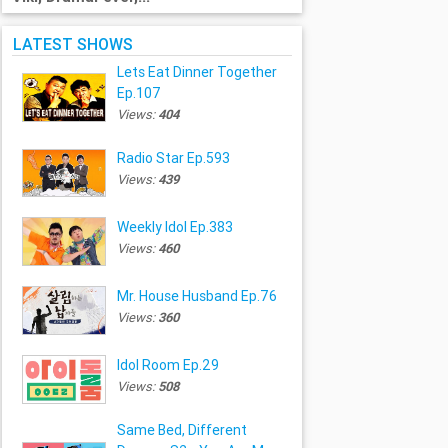
LATEST SHOWS
Lets Eat Dinner Together
Ep.107
Views:
404
Radio Star Ep.593
Views:
439
Weekly Idol Ep.383
Views:
460
Mr. House Husband Ep.76
Views:
360
Idol Room Ep.29
Views:
508
Same Bed, Different