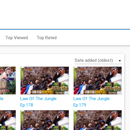
Top Viewed
Top Rated
▼
le
Law Of The Jungle
Law Of The Jungle
Ep.178
Ep.179