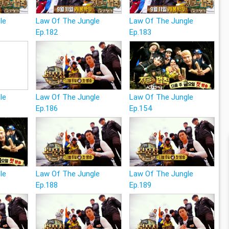
le
Law Of The Jungle
Law Of The Jungle
Ep.182
Ep.183
le
Law Of The Jungle
Law Of The Jungle
Ep.186
Ep.154
le
Law Of The Jungle
Law Of The Jungle
Ep.188
Ep.189