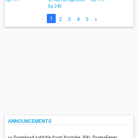
Ep.245
«
1
2
3
4
5
»
ANNOUNCEMENTS
>> Download subtitle from Youtube, Viki, DramaFever,...