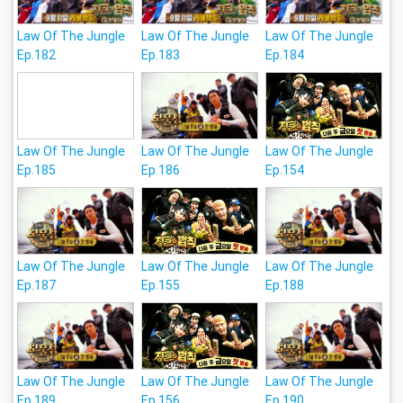
Law Of The Jungle
Law Of The Jungle
Law Of The Jungle
Ep.182
Ep.183
Ep.184
Law Of The Jungle
Law Of The Jungle
Law Of The Jungle
Ep.185
Ep.186
Ep.154
Law Of The Jungle
Law Of The Jungle
Law Of The Jungle
Ep.187
Ep.155
Ep.188
Law Of The Jungle
Law Of The Jungle
Law Of The Jungle
Ep.189
Ep.156
Ep.190