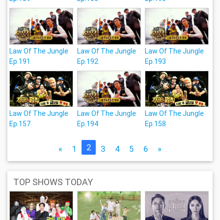
Law Of The Jungle
Law Of The Jungle
Law Of The Jungle
Ep.191
Ep.192
Ep.193
Law Of The Jungle
Law Of The Jungle
Law Of The Jungle
Ep.157
Ep.194
Ep.158
2
«
1
3
4
5
6
»
TOP SHOWS TODAY