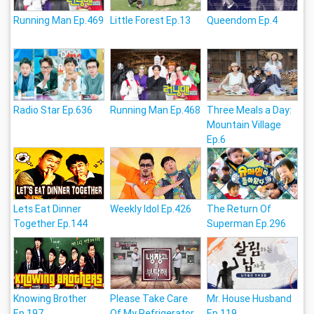
Running Man Ep.469
Little Forest Ep.13
Queendom Ep.4
Radio Star Ep.636
Running Man Ep.468
Three Meals a Day:
Mountain Village
Ep.6
Lets Eat Dinner
Weekly Idol Ep.426
The Return Of
Together Ep.144
Superman Ep.296
Knowing Brother
Please Take Care
Mr. House Husband
Ep.197
Of My Refrigerator
Ep.119