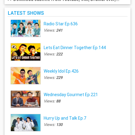
LATEST SHOWS
Radio Star Ep.636
Views:
241
Lets Eat Dinner Together Ep.144
Views:
222
Weekly Idol Ep.426
Views:
229
Wednesday Gourmet Ep.221
Views:
88
Hurry Up and Talk Ep.7
Views:
130