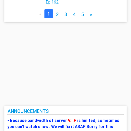
Ep.162
«
1
2
3
4
5
»
ANNOUNCEMENTS
- Because bandwidth of server
V.I.P
is limited, sometimes
you can't watch show . We will fix it ASAP. Sorry for this