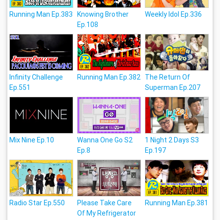
Running Man Ep.383
Knowing Brother
Weekly Idol Ep.336
Ep.108
Infinity Challenge
Running Man Ep.382
The Return Of
Ep.551
Superman Ep.207
Mix Nine Ep.10
Wanna One Go S2
1 Night 2 Days S3
Ep.8
Ep.197
Radio Star Ep.550
Please Take Care
Running Man Ep.381
Of My Refrigerator