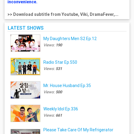
inconvenience.
>> Download subtitle from Youtube, Viki, DramaFever,...
LATEST SHOWS
My Daughters Men S2 Ep.12
Views:
190
Radio Star Ep.550
Views:
531
Mr. House Husband Ep.35
Views:
500
Weekly Idol Ep.336
Views:
661
Please Take Care Of My Refrigerator