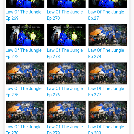
Law Of The Jungle
Law Of The Jungle
Law Of The Jungle
Ep.269
Ep.270
Ep.271
Law Of The Jungle
Law Of The Jungle
Law Of The Jungle
Ep.272
Ep.273
Ep.274
Law Of The Jungle
Law Of The Jungle
Law Of The Jungle
Ep.275
Ep.276
Ep.277
Law Of The Jungle
Law Of The Jungle
Law Of The Jungle
Ep.278
Ep.279
Ep.280