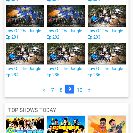
Law Of The Jungle
Law Of The Jungle
Law Of The Jungle
Ep.281
Ep.282
Ep.283
Law Of The Jungle
Law Of The Jungle
Law Of The Jungle
Ep.284
Ep.285
Ep.286
9
«
7
8
10
»
TOP SHOWS TODAY