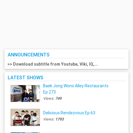
ANNOUNCEMENTS
>> Download subtitle from Youtube, Viki, IQ,...
LATEST SHOWS
Baek Jong Wons Alley Restaurants
Ep.273
Views:
749
Delicious Rendezvous Ep.63
Views:
1793