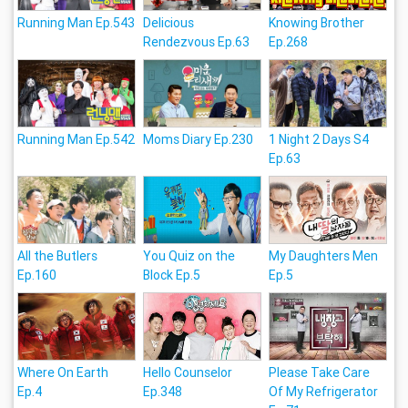
Running Man Ep.543
Delicious
Knowing Brother
Rendezvous Ep.63
Ep.268
Running Man Ep.542
Moms Diary Ep.230
1 Night 2 Days S4
Ep.63
All the Butlers
You Quiz on the
My Daughters Men
Ep.160
Block Ep.5
Ep.5
Where On Earth
Hello Counselor
Please Take Care
Ep.4
Ep.348
Of My Refrigerator