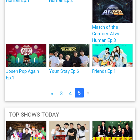
Human Ep.1
Human Ep.2
Match of the
Century: Al vs
Human Ep.3
Josen Pop Again
Youn Stay Ep.6
Friends Ep.1
Ep.1
5
»
«
3
4
TOP SHOWS TODAY