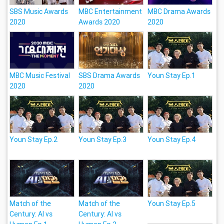
SBS Music Awards
MBC Entertainment
MBC Drama Awards
2020
Awards 2020
2020
MBC Music Festival
SBS Drama Awards
Youn Stay Ep.1
2020
2020
Youn Stay Ep.2
Youn Stay Ep.3
Youn Stay Ep.4
Match of the
Match of the
Youn Stay Ep.5
Century: Al vs
Century: Al vs