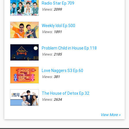
Radio Star Ep.709
Views:
2099
Weekly Idol Ep.500
Views:
1891
Problem Child in House Ep.118
Views:
2185
Love Naggers S3 Ep.60
Views:
381
The House of Detox Ep.32
Views:
2634
View More »