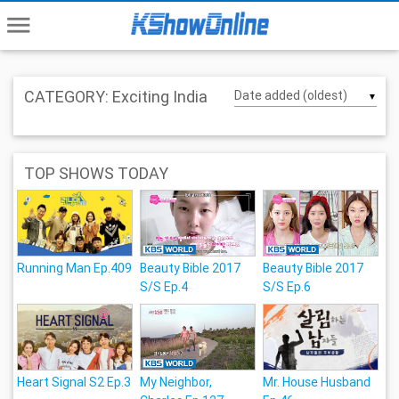
menu
CATEGORY: Exciting India
▼
TOP SHOWS TODAY
Running Man Ep.409
Beauty Bible 2017
Beauty Bible 2017
S/S Ep.4
S/S Ep.6
Heart Signal S2 Ep.3
My Neighbor,
Mr. House Husband