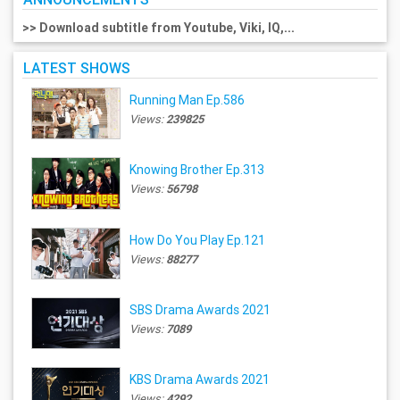
>> Download subtitle from Youtube, Viki, IQ,...
LATEST SHOWS
Running Man Ep.586
Views:
239825
Knowing Brother Ep.313
Views:
56798
How Do You Play Ep.121
Views:
88277
SBS Drama Awards 2021
Views:
7089
KBS Drama Awards 2021
Views:
4292