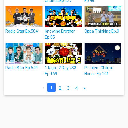
Charles Ep.127
Ep.46
Radio Star Ep.584
Knowing Brother
Oppa Thinking Ep.9
Ep.85
Radio Star Ep.649
1 Night 2 Days S3
Problem Child in
Ep.169
House Ep.101
«
1
2
3
4
»