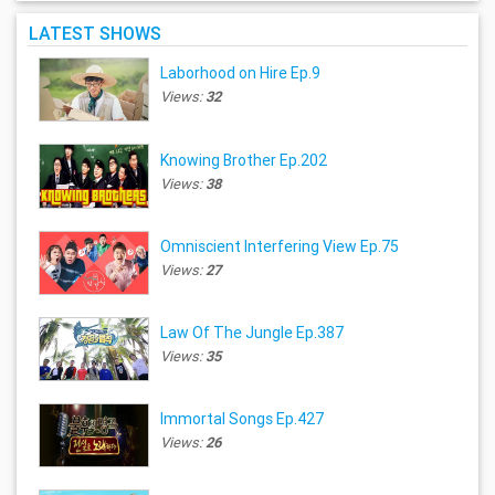
LATEST SHOWS
Laborhood on Hire Ep.9
Views:
32
Knowing Brother Ep.202
Views:
38
Omniscient Interfering View Ep.75
Views:
27
Law Of The Jungle Ep.387
Views:
35
Immortal Songs Ep.427
Views:
26