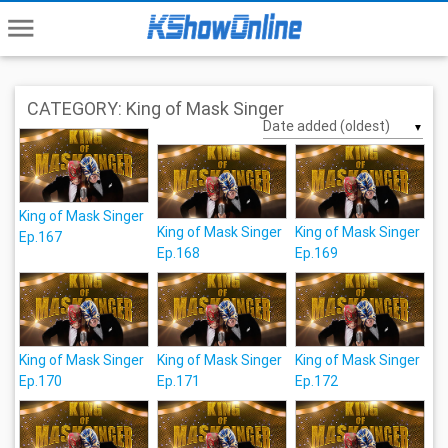
menu
CATEGORY: King of Mask Singer
▼
King of Mask Singer
King of Mask Singer
King of Mask Singer
Ep.167
Ep.168
Ep.169
King of Mask Singer
King of Mask Singer
King of Mask Singer
Ep.170
Ep.171
Ep.172