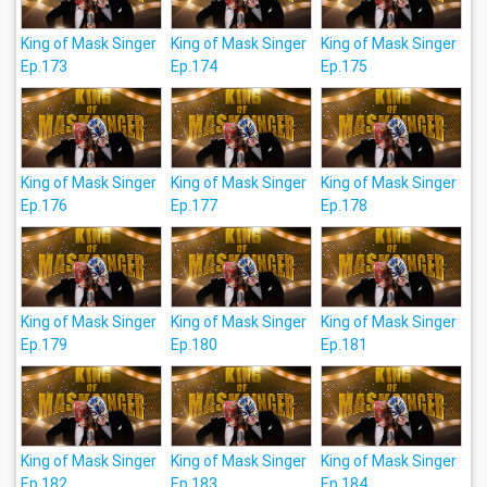
King of Mask Singer
King of Mask Singer
King of Mask Singer
Ep.173
Ep.174
Ep.175
King of Mask Singer
King of Mask Singer
King of Mask Singer
Ep.176
Ep.177
Ep.178
King of Mask Singer
King of Mask Singer
King of Mask Singer
Ep.179
Ep.180
Ep.181
King of Mask Singer
King of Mask Singer
King of Mask Singer
Ep.182
Ep.183
Ep.184