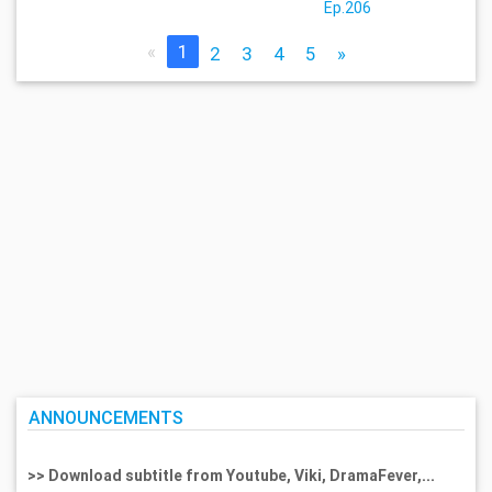
Ep.206
«
1
2
3
4
5
»
ANNOUNCEMENTS
>> Download subtitle from Youtube, Viki, DramaFever,...