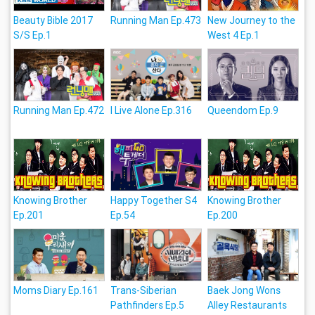
Beauty Bible 2017
Running Man Ep.473
New Journey to the
S/S Ep.1
West 4 Ep.1
Running Man Ep.472
I Live Alone Ep.316
Queendom Ep.9
Knowing Brother
Happy Together S4
Knowing Brother
Ep.201
Ep.54
Ep.200
Moms Diary Ep.161
Trans-Siberian
Baek Jong Wons
Pathfinders Ep.5
Alley Restaurants