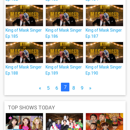
King of Mask Singer
King of Mask Singer
King of Mask Singer
Ep.185
Ep.186
Ep.187
King of Mask Singer
King of Mask Singer
King of Mask Singer
Ep.188
Ep.189
Ep.190
7
«
5
6
8
9
»
TOP SHOWS TODAY