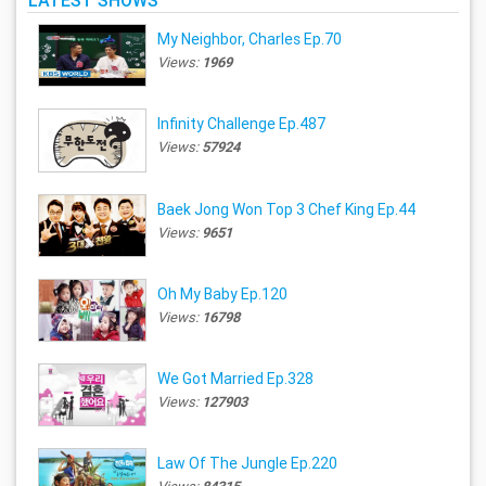
LATEST SHOWS
My Neighbor, Charles Ep.70
Views:
1969
Infinity Challenge Ep.487
Views:
57924
Baek Jong Won Top 3 Chef King Ep.44
Views:
9651
Oh My Baby Ep.120
Views:
16798
We Got Married Ep.328
Views:
127903
Law Of The Jungle Ep.220