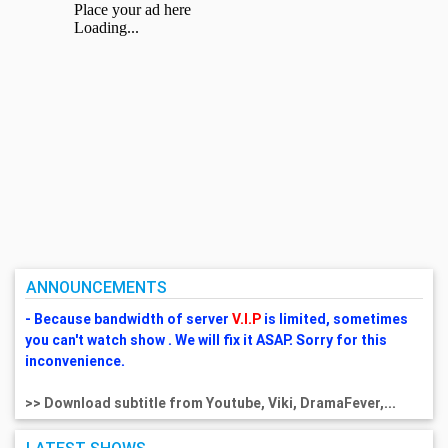
ANNOUNCEMENTS
- Because bandwidth of server
V.I.P
is limited, sometimes
you can't watch show . We will fix it ASAP. Sorry for this
inconvenience.
>> Download subtitle from Youtube, Viki, DramaFever,...