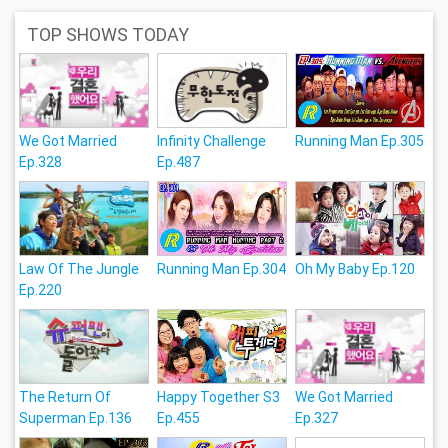
TOP SHOWS TODAY
We Got Married
Infinity Challenge
Running Man Ep.305
Ep.328
Ep.487
Law Of The Jungle
Running Man Ep.304
Oh My Baby Ep.120
Ep.220
The Return Of
Happy Together S3
We Got Married
Superman Ep.136
Ep.455
Ep.327