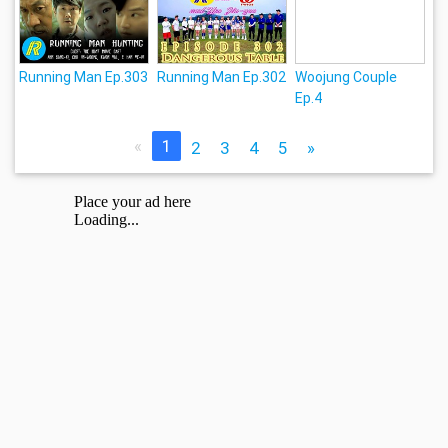
Running Man Ep.303
Running Man Ep.302
Woojung Couple
Ep.4
«
1
2
3
4
5
»