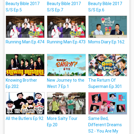
Beauty Bible 2017
Beauty Bible 2017
Beauty Bible 2017
S/S Ep.5
S/S Ep.7
S/S Ep.6
Running Man Ep.474
Running Man Ep.473
Moms Diary Ep.162
Knowing Brother
New Journey to the
The Return Of
Ep.202
West 7 Ep.1
Superman Ep.301
All the Butlers Ep.92
More Salty Tour
Same Bed,
Ep.20
Different Dreams
S2 - You Are My