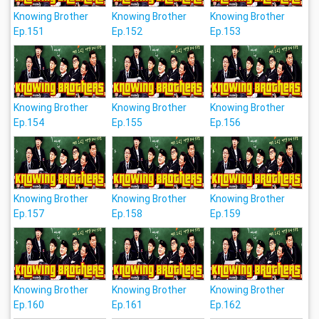
Knowing Brother
Knowing Brother
Knowing Brother
Ep.151
Ep.152
Ep.153
Knowing Brother
Knowing Brother
Knowing Brother
Ep.154
Ep.155
Ep.156
Knowing Brother
Knowing Brother
Knowing Brother
Ep.157
Ep.158
Ep.159
Knowing Brother
Knowing Brother
Knowing Brother
Ep.160
Ep.161
Ep.162