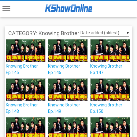
menu
CATEGORY: Knowing Brother
▼
Knowing Brother
Knowing Brother
Knowing Brother
Ep.145
Ep.146
Ep.147
Knowing Brother
Knowing Brother
Knowing Brother
Ep.148
Ep.149
Ep.150