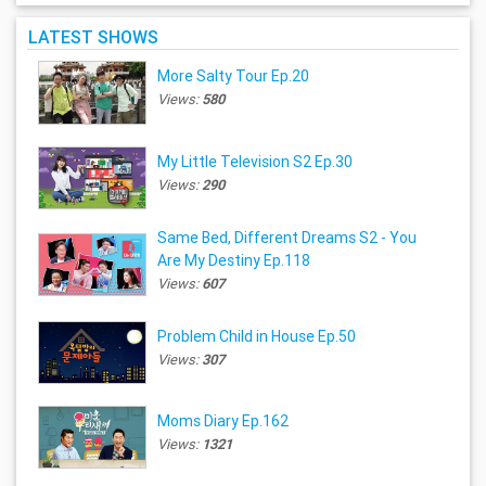
LATEST SHOWS
More Salty Tour Ep.20
Views:
580
My Little Television S2 Ep.30
Views:
290
Same Bed, Different Dreams S2 - You
Are My Destiny Ep.118
Views:
607
Problem Child in House Ep.50
Views:
307
Moms Diary Ep.162
Views:
1321