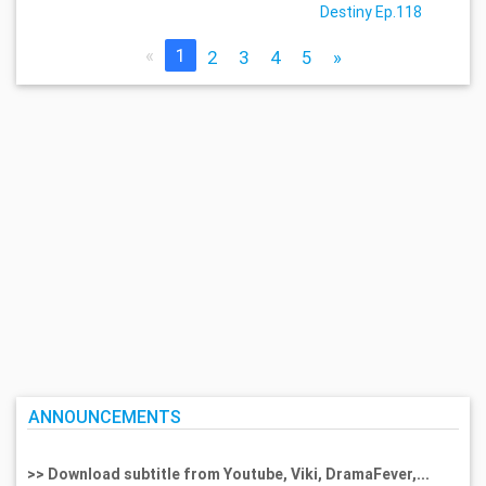
Destiny Ep.118
«
1
2
3
4
5
»
ANNOUNCEMENTS
>> Download subtitle from Youtube, Viki, DramaFever,...