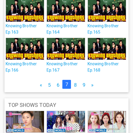
Knowing Brother
Knowing Brother
Knowing Brother
Ep.163
Ep.164
Ep.165
Knowing Brother
Knowing Brother
Knowing Brother
Ep.166
Ep.167
Ep.168
7
«
5
6
8
9
»
TOP SHOWS TODAY