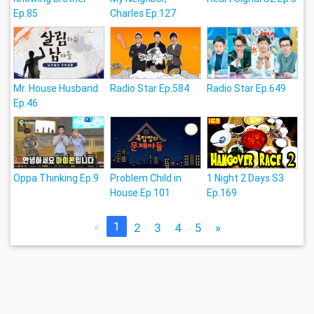
Ep.85
Charles Ep.127
Mr. House Husband
Radio Star Ep.584
Radio Star Ep.649
Ep.46
Oppa Thinking Ep.9
Problem Child in
1 Night 2 Days S3
House Ep.101
Ep.169
«
1
2
3
4
5
»