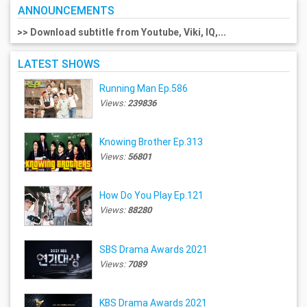
ANNOUNCEMENTS
>> Download subtitle from Youtube, Viki, IQ,...
LATEST SHOWS
Running Man Ep.586
Views:
239836
Knowing Brother Ep.313
Views:
56801
How Do You Play Ep.121
Views:
88280
SBS Drama Awards 2021
Views:
7089
KBS Drama Awards 2021