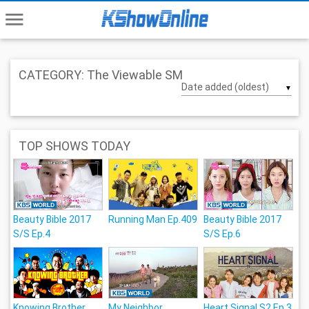
menu
CATEGORY: The Viewable SM
▼
TOP SHOWS TODAY
Beauty Bible 2017
Running Man Ep.409
Beauty Bible 2017
S/S Ep.4
S/S Ep.6
Knowing Brother
My Neighbor,
Heart Signal S2 Ep.3