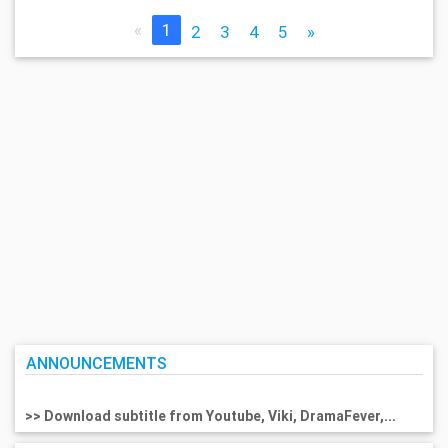
«
1
2
3
4
5
»
ANNOUNCEMENTS
>> Download subtitle from Youtube, Viki, DramaFever,...