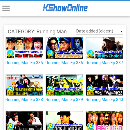
menu
CATEGORY: Running Man
▼
Running Man Ep.335
Running Man Ep.336
Running Man Ep.337
Running Man Ep.338
Running Man Ep.339
Running Man Ep.340