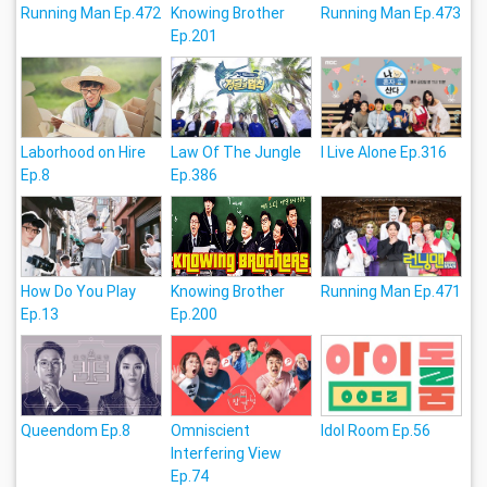
Running Man Ep.472
Knowing Brother
Running Man Ep.473
Ep.201
Laborhood on Hire
Law Of The Jungle
I Live Alone Ep.316
Ep.8
Ep.386
How Do You Play
Knowing Brother
Running Man Ep.471
Ep.13
Ep.200
Queendom Ep.8
Omniscient
Idol Room Ep.56
Interfering View
Ep.74