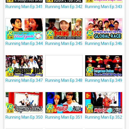
Running Man Ep.341
Running Man Ep.342
Running Man Ep.343
Running Man Ep.344
Running Man Ep.345
Running Man Ep.346
Running Man Ep.347
Running Man Ep.348
Running Man Ep.349
Running Man Ep.350
Running Man Ep.351
Running Man Ep.352