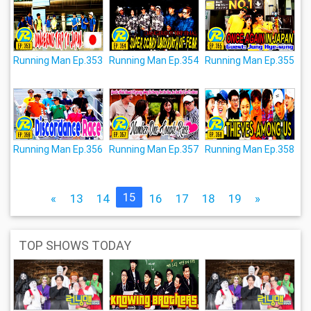
Running Man Ep.353
Running Man Ep.354
Running Man Ep.355
Running Man Ep.356
Running Man Ep.357
Running Man Ep.358
15
«
13
14
16
17
18
19
»
TOP SHOWS TODAY