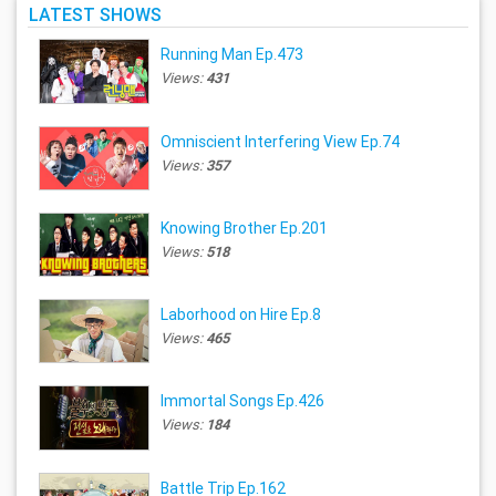
LATEST SHOWS
Running Man Ep.473
Views:
431
Omniscient Interfering View Ep.74
Views:
357
Knowing Brother Ep.201
Views:
518
Laborhood on Hire Ep.8
Views:
465
Immortal Songs Ep.426
Views:
184
Battle Trip Ep.162