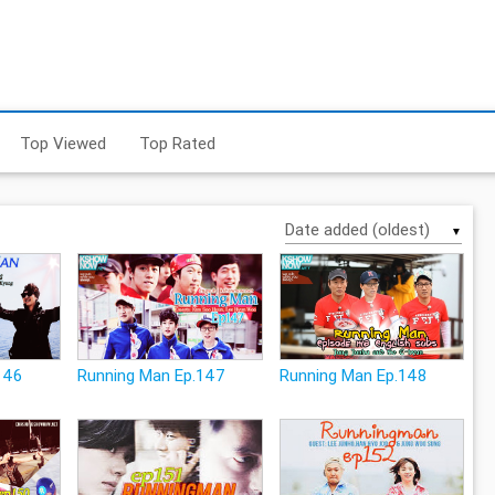
Top Viewed
Top Rated
▼
146
Running Man Ep.147
Running Man Ep.148