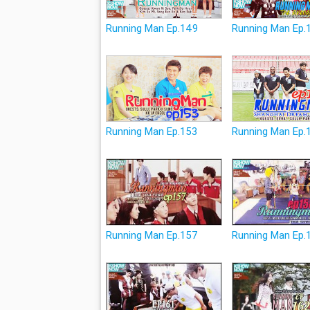
Running Man Ep.149
Running Man Ep.
Running Man Ep.153
Running Man Ep.
Running Man Ep.157
Running Man Ep.