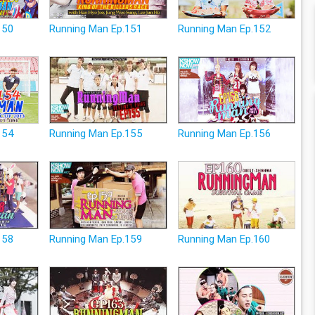
150
Running Man Ep.151
Running Man Ep.152
154
Running Man Ep.155
Running Man Ep.156
158
Running Man Ep.159
Running Man Ep.160