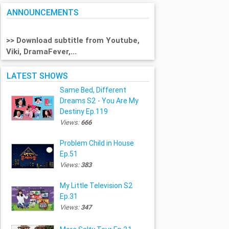
ANNOUNCEMENTS
>> Download subtitle from Youtube,
Viki, DramaFever,...
LATEST SHOWS
Same Bed, Different
Dreams S2 - You Are My
Destiny Ep.119
Views:
666
Problem Child in House
Ep.51
Views:
383
My Little Television S2
Ep.31
Views:
347