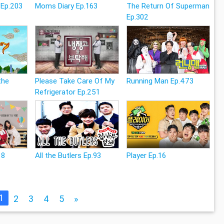
 Ep.203
Moms Diary Ep.163
The Return Of Superman
Ep.302
the
Please Take Care Of My
Running Man Ep.473
Refrigerator Ep.251
18
All the Butlers Ep.93
Player Ep.16
1
2
3
4
5
»