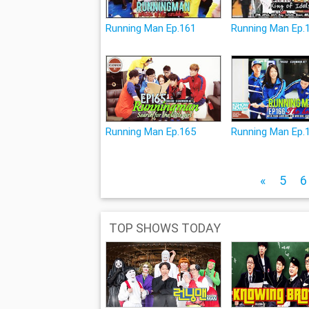
Running Man Ep.161
Running Man Ep.
Running Man Ep.165
Running Man Ep.
«
5
6
TOP SHOWS TODAY