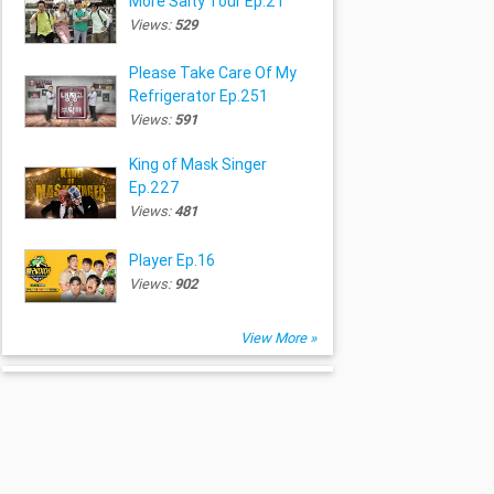
More Salty Tour Ep.21
Views:
529
Please Take Care Of My
Refrigerator Ep.251
Views:
591
King of Mask Singer
Ep.227
Views:
481
Player Ep.16
Views:
902
View More »