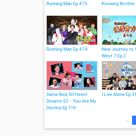
Running Man Ep.475
Knowing Brother
Running Man Ep.474
New Journey to 
West 7 Ep.2
Same Bed, Different
I Live Alone Ep.3
Dreams S2 - You Are My
Destiny Ep.119
«