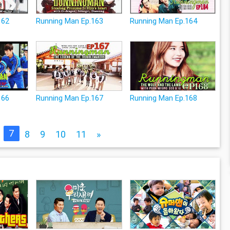
162
Running Man Ep.163
Running Man Ep.164
166
Running Man Ep.167
Running Man Ep.168
7
8
9
10
11
»