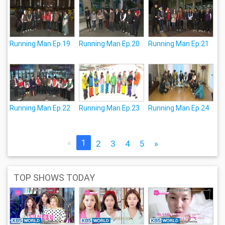
Running Man Ep.19
Running Man Ep.20
Running Man Ep.21
Running Man Ep.22
Running Man Ep.23
Running Man Ep.24
«
1
2
3
4
5
»
TOP SHOWS TODAY