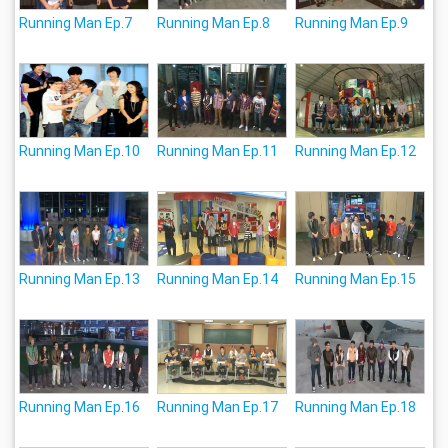
Running Man Ep.7
Running Man Ep.8
Running Man Ep.9
Running Man Ep.10
Running Man Ep.11
Running Man Ep.12
Running Man Ep.13
Running Man Ep.14
Running Man Ep.15
Running Man Ep.16
Running Man Ep.17
Running Man Ep.18