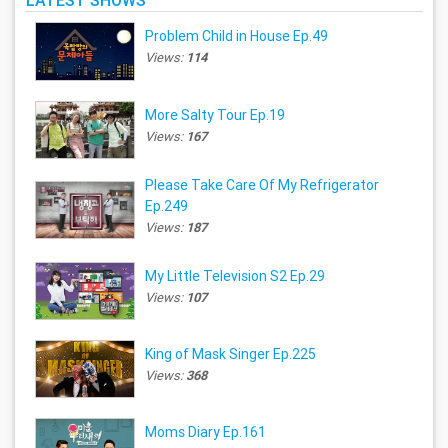
LATEST SHOWS
Problem Child in House Ep.49
Views:
114
More Salty Tour Ep.19
Views:
167
Please Take Care Of My Refrigerator
Ep.249
Views:
187
My Little Television S2 Ep.29
Views:
107
King of Mask Singer Ep.225
Views:
368
Moms Diary Ep.161