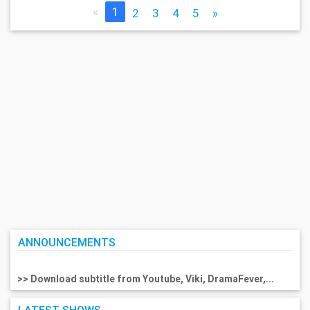
«
1
2
3
4
5
»
ANNOUNCEMENTS
>> Download subtitle from Youtube, Viki, DramaFever,...