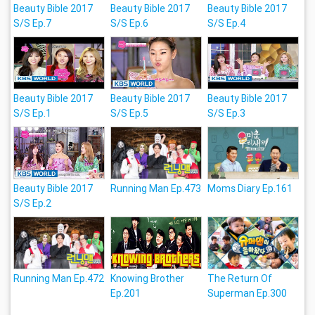
Beauty Bible 2017
Beauty Bible 2017
Beauty Bible 2017
S/S Ep.7
S/S Ep.6
S/S Ep.4
Beauty Bible 2017
Beauty Bible 2017
Beauty Bible 2017
S/S Ep.1
S/S Ep.5
S/S Ep.3
Beauty Bible 2017
Running Man Ep.473
Moms Diary Ep.161
S/S Ep.2
Running Man Ep.472
Knowing Brother
The Return Of
Ep.201
Superman Ep.300