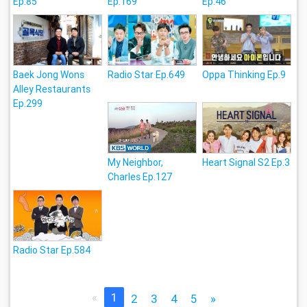
Ep.85
Ep.169
Ep.46
Baek Jong Wons
Radio Star Ep.649
Oppa Thinking Ep.9
Alley Restaurants
Ep.299
My Neighbor,
Heart Signal S2 Ep.3
Charles Ep.127
Radio Star Ep.584
«
1
2
3
4
5
»