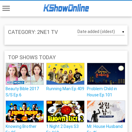
menu
CATEGORY: 2NE1 TV
▼
TOP SHOWS TODAY
Beauty Bible 2017
Running Man Ep.409
Problem Child in
S/S Ep.6
House Ep.101
Knowing Brother
1 Night 2 Days S3
Mr. House Husband