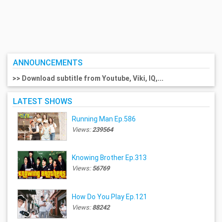
ANNOUNCEMENTS
>> Download subtitle from Youtube, Viki, IQ,...
LATEST SHOWS
Running Man Ep.586
Views:
239564
Knowing Brother Ep.313
Views:
56769
How Do You Play Ep.121
Views:
88242