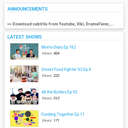
ANNOUNCEMENTS
>> Download subtitle from Youtube, Viki, DramaFever,...
LATEST SHOWS
Moms Diary Ep.162
Views:
404
Street Food Fighter S2 Ep.6
Views:
222
All the Butlers Ep.92
Views:
312
Funding Together Ep.11
Views:
171