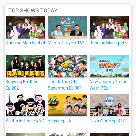
TOP SHOWS TODAY
Running Man Ep.474
Moms Diary Ep.162
Running Man Ep.473
Knowing Brother
The Return Of
New Journey to the
Ep.202
Superman Ep.301
West 7 Ep.1
All the Butlers Ep.92
Player Ep.15
I Live Alone Ep.317