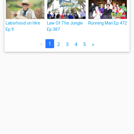
Laborhood on Hire
Law Of The Jungle
Running Man Ep.472
Ep.9
Ep.387
«
1
2
3
4
5
»