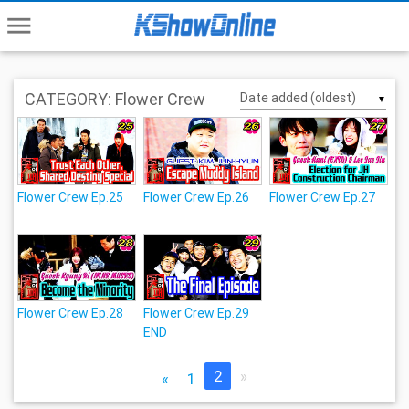
menu
CATEGORY: Flower Crew
▼
Flower Crew Ep.25
Flower Crew Ep.26
Flower Crew Ep.27
Flower Crew Ep.28
Flower Crew Ep.29
END
2
»
«
1