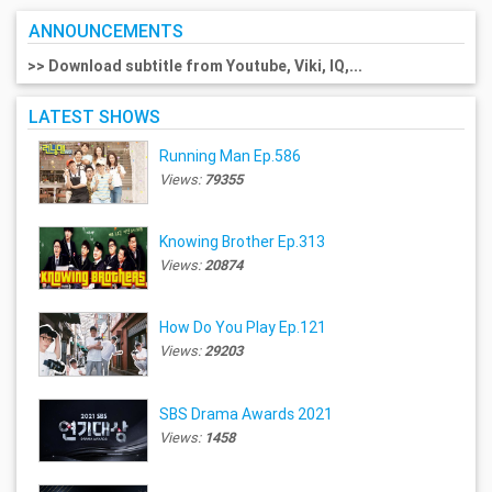
ANNOUNCEMENTS
>> Download subtitle from Youtube, Viki, IQ,...
LATEST SHOWS
Running Man Ep.586
Views:
79355
Knowing Brother Ep.313
Views:
20874
How Do You Play Ep.121
Views:
29203
SBS Drama Awards 2021
Views:
1458