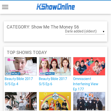
menu
CATEGORY: Show Me The Money S6
▼
TOP SHOWS TODAY
Beauty Bible 2017
Beauty Bible 2017
Omniscient
S/S Ep.4
S/S Ep.6
Interfering View
Ep.177