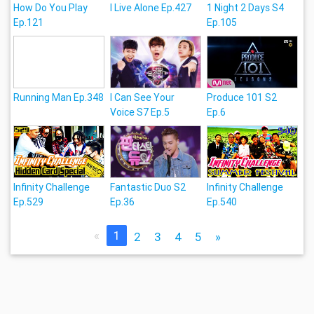
How Do You Play
I Live Alone Ep.427
1 Night 2 Days S4
Ep.121
Ep.105
Running Man Ep.348
I Can See Your
Produce 101 S2
Voice S7 Ep.5
Ep.6
Infinity Challenge
Fantastic Duo S2
Infinity Challenge
Ep.529
Ep.36
Ep.540
«
1
2
3
4
5
»