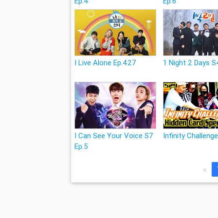
Ep.4
Ep.6
I Live Alone Ep.427
1 Night 2 Days S
I Can See Your Voice S7
Infinity Challeng
Ep.5
«