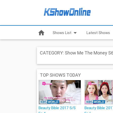
home
arrow_drop_down
Shows List
Latest Shows
CATEGORY: Show Me The Money S
TOP SHOWS TODAY
Beauty Bible 2017 S/S
Beauty Bible 201