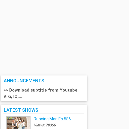
ANNOUNCEMENTS
>> Download subtitle from Youtube,
Viki, IQ,...
LATEST SHOWS
Running Man Ep.586
Views:
79356