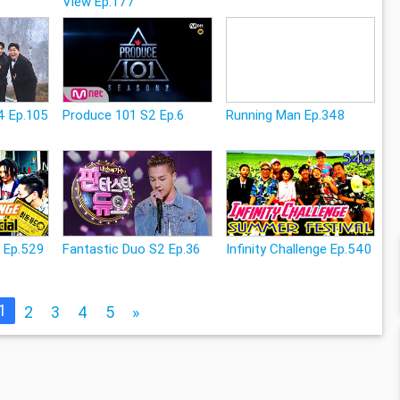
View Ep.177
4 Ep.105
Produce 101 S2 Ep.6
Running Man Ep.348
e Ep.529
Fantastic Duo S2 Ep.36
Infinity Challenge Ep.540
1
2
3
4
5
»