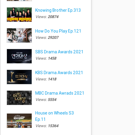
Knowing Brother Ep.313
Views:
20874
How Do You Play Ep.121
Views:
29207
SBS Drama Awards 2021
Views:
1458
KBS Drama Awards 2021
Views:
1418
MBC Drama Awrads 2021
Views:
5554
House on Wheels S3
Ep.11
Views:
15364