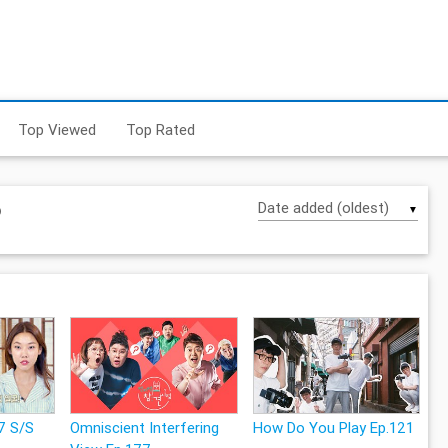
Top Viewed
Top Rated
6
▼
7 S/S
Omniscient Interfering
How Do You Play Ep.121