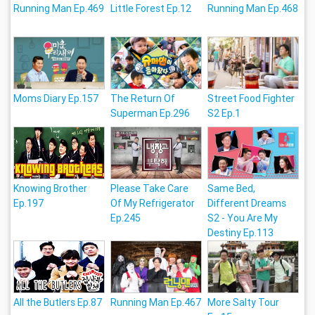
Running Man Ep.469
Little Forest Ep.12
Running Man Ep.468
Moms Diary Ep.157
The Return Of
Street Food Fighter
Superman Ep.296
S2 Ep.1
Knowing Brother
Please Take Care
Same Bed,
Ep.197
Of My Refrigerator
Different Dreams
Ep.245
S2 - You Are My
Destiny Ep.113
All the Butlers Ep.87
Running Man Ep.467
More Salty Tour