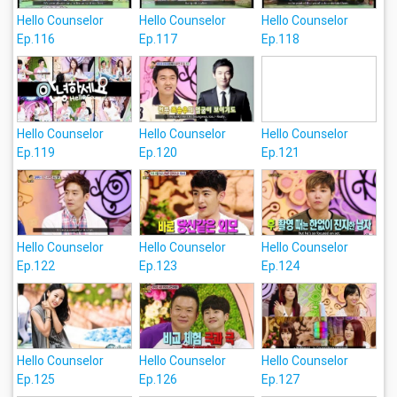
Hello Counselor
Hello Counselor
Hello Counselor
Ep.116
Ep.117
Ep.118
Hello Counselor
Hello Counselor
Hello Counselor
Ep.119
Ep.120
Ep.121
Hello Counselor
Hello Counselor
Hello Counselor
Ep.122
Ep.123
Ep.124
Hello Counselor
Hello Counselor
Hello Counselor
Ep.125
Ep.126
Ep.127