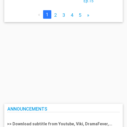
Ep.15
«
1
2
3
4
5
»
ANNOUNCEMENTS
>> Download subtitle from Youtube, Viki, DramaFever,...