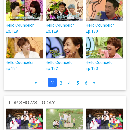
Hello Counselor
Hello Counselor
Hello Counselor
Ep.128
Ep.129
Ep.130
Hello Counselor
Hello Counselor
Hello Counselor
Ep.131
Ep.132
Ep.133
2
«
1
3
4
5
6
»
TOP SHOWS TODAY