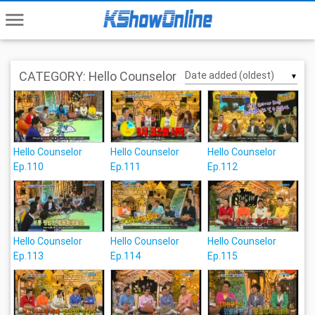
menu
CATEGORY: Hello Counselor
▼
Hello Counselor
Hello Counselor
Hello Counselor
Ep.110
Ep.111
Ep.112
Hello Counselor
Hello Counselor
Hello Counselor
Ep.113
Ep.114
Ep.115