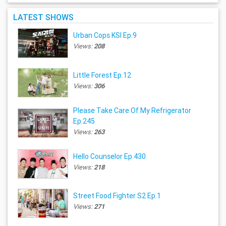
LATEST SHOWS
Urban Cops KSI Ep.9
Views:
208
Little Forest Ep.12
Views:
306
Please Take Care Of My Refrigerator
Ep.245
Views:
263
Hello Counselor Ep.430
Views:
218
Street Food Fighter S2 Ep.1
Views:
271