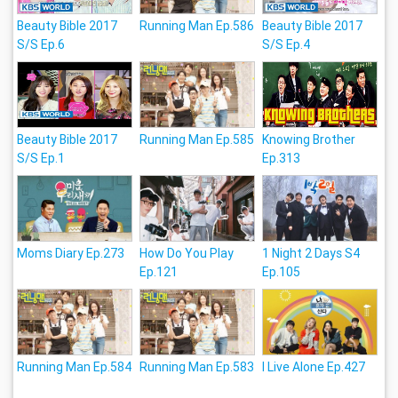
Beauty Bible 2017
Running Man Ep.586
Beauty Bible 2017
S/S Ep.6
S/S Ep.4
Beauty Bible 2017
Running Man Ep.585
Knowing Brother
S/S Ep.1
Ep.313
Moms Diary Ep.273
How Do You Play
1 Night 2 Days S4
Ep.121
Ep.105
Running Man Ep.584
Running Man Ep.583
I Live Alone Ep.427