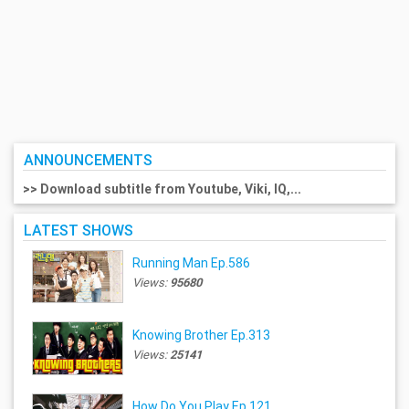
ANNOUNCEMENTS
>> Download subtitle from Youtube, Viki, IQ,...
LATEST SHOWS
Running Man Ep.586
Views:
95680
Knowing Brother Ep.313
Views:
25141
How Do You Play Ep.121