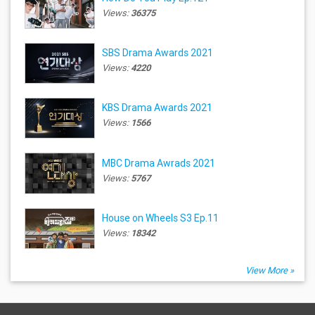
Views:
36375
SBS Drama Awards 2021
Views:
4220
KBS Drama Awards 2021
Views:
1566
MBC Drama Awrads 2021
Views:
5767
House on Wheels S3 Ep.11
Views:
18342
View More »