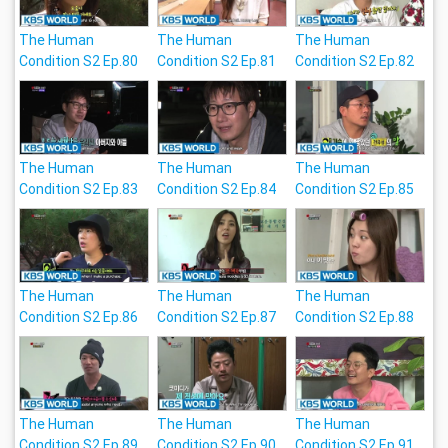
The Human
The Human
The Human
Condition S2 Ep.80
Condition S2 Ep.81
Condition S2 Ep.82
The Human
The Human
The Human
Condition S2 Ep.83
Condition S2 Ep.84
Condition S2 Ep.85
The Human
The Human
The Human
Condition S2 Ep.86
Condition S2 Ep.87
Condition S2 Ep.88
The Human
The Human
The Human
Condition S2 Ep.89
Condition S2 Ep.90
Condition S2 Ep.91