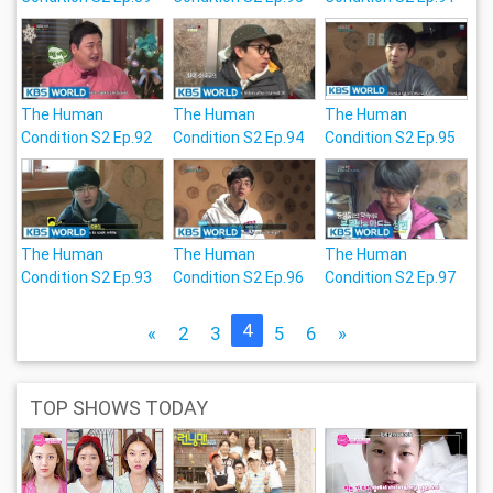
The Human
The Human
The Human
Condition S2 Ep.92
Condition S2 Ep.94
Condition S2 Ep.95
The Human
The Human
The Human
Condition S2 Ep.93
Condition S2 Ep.96
Condition S2 Ep.97
4
«
2
3
5
6
»
TOP SHOWS TODAY