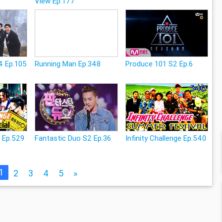
View Ep.177
4 Ep.105
Running Man Ep.348
Produce 101 S2 Ep.6
e Ep.529
Fantastic Duo S2 Ep.36
Infinity Challenge Ep.540
1
2
3
4
5
»