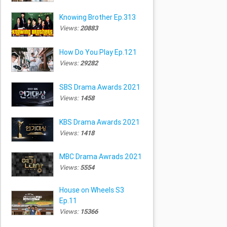
Knowing Brother Ep.313
Views:
20883
How Do You Play Ep.121
Views:
29282
SBS Drama Awards 2021
Views:
1458
KBS Drama Awards 2021
Views:
1418
MBC Drama Awrads 2021
Views:
5554
House on Wheels S3
Ep.11
Views:
15366