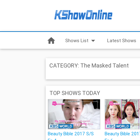
home
arrow_drop_down
Shows List
Latest Shows
CATEGORY: The Masked Talent
TOP SHOWS TODAY
Beauty Bible 2017 S/S
Beauty Bible 201