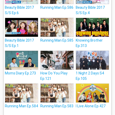
Beauty Bible 2017
Running Man Ep.586
Beauty Bible 2017
S/S Ep.6
S/S Ep.4
Beauty Bible 2017
Running Man Ep.585
Knowing Brother
S/S Ep.1
Ep.313
Moms Diary Ep.273
How Do You Play
1 Night 2 Days S4
Ep.121
Ep.105
Running Man Ep.584
Running Man Ep.583
I Live Alone Ep.427