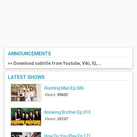
ANNOUNCEMENTS
>> Download subtitle from Youtube, Viki, IQ,...
LATEST SHOWS
Running Man Ep.586
Views:
95652
Knowing Brother Ep.313
Views:
25137
How Do You Play Ep.121