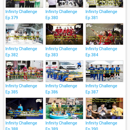
Infinity Challenge
Infinity Challenge
Infinity Challenge
Ep.379
Ep.380
Ep.381
Infinity Challenge
Infinity Challenge
Infinity Challenge
Ep.382
Ep.383
Ep.384
Infinity Challenge
Infinity Challenge
Infinity Challenge
Ep.385
Ep.386
Ep.387
Infinity Challenge
Infinity Challenge
Infinity Challenge
Ep.388
Ep.389
Ep.390