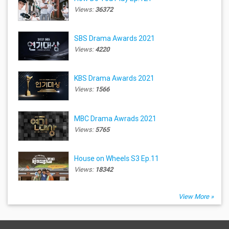
Views:
36372
SBS Drama Awards 2021
Views:
4220
KBS Drama Awards 2021
Views:
1566
MBC Drama Awrads 2021
Views:
5765
House on Wheels S3 Ep.11
Views:
18342
View More »