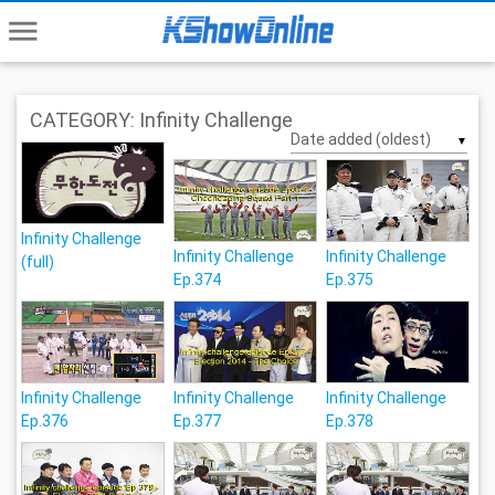
menu
CATEGORY: Infinity Challenge
▼
Infinity Challenge
Infinity Challenge
Infinity Challenge
(full)
Ep.374
Ep.375
Infinity Challenge
Infinity Challenge
Infinity Challenge
Ep.376
Ep.377
Ep.378