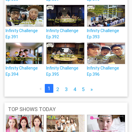
Infinity Challenge
Infinity Challenge
Infinity Challenge
Ep.391
Ep.392
Ep.393
Infinity Challenge
Infinity Challenge
Infinity Challenge
Ep.394
Ep.395
Ep.396
«
1
2
3
4
5
»
TOP SHOWS TODAY