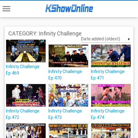
menu
CATEGORY: Infinity Challenge
▼
Infinity Challenge
Infinity Challenge
Infinity Challenge
Ep.469
Ep.470
Ep.471
Infinity Challenge
Infinity Challenge
Infinity Challenge
Ep.472
Ep.473
Ep.474