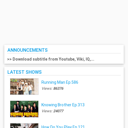
ANNOUNCEMENTS
>> Download subtitle from Youtube, Viki, IQ,...
LATEST SHOWS
Running Man Ep.586
Views:
86376
Knowing Brother Ep.313
Views:
24077
How Do You Play Ep.121