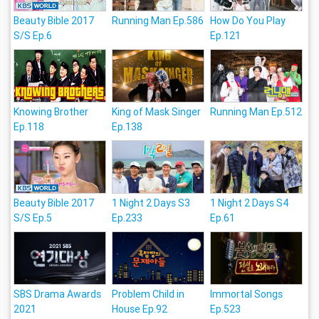
Beauty Bible 2017
Running Man Ep.586
How Do You Play
S/S Ep.6
Ep.121
Knowing Brother
King of Mask Singer
Running Man Ep.512
Ep.118
Ep.138
Beauty Bible 2017
1 Night 2 Days S3
1 Night 2 Days S4
S/S Ep.5
Ep.233
Ep.61
SBS Drama Awards
Problem Child in
Immortal Songs
2021
House Ep.92
Ep.523