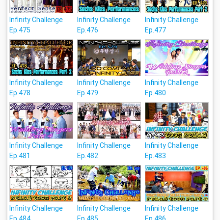
Infinity Challenge
Infinity Challenge
Infinity Challenge
Ep.475
Ep.476
Ep.477
Infinity Challenge
Infinity Challenge
Infinity Challenge
Ep.478
Ep.479
Ep.480
Infinity Challenge
Infinity Challenge
Infinity Challenge
Ep.481
Ep.482
Ep.483
Infinity Challenge
Infinity Challenge
Infinity Challenge
Ep.484
Ep.485
Ep.486