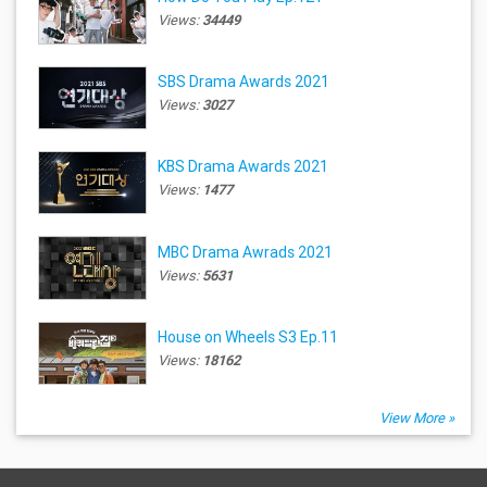
Views:
34449
SBS Drama Awards 2021
Views:
3027
KBS Drama Awards 2021
Views:
1477
MBC Drama Awrads 2021
Views:
5631
House on Wheels S3 Ep.11
Views:
18162
View More »