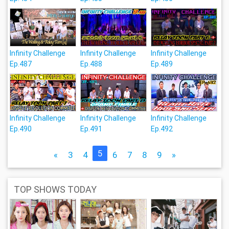
Infinity Challenge
Infinity Challenge
Infinity Challenge
Ep.487
Ep.488
Ep.489
Infinity Challenge
Infinity Challenge
Infinity Challenge
Ep.490
Ep.491
Ep.492
5
«
3
4
6
7
8
9
»
TOP SHOWS TODAY