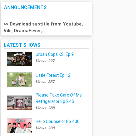
ANNOUNCEMENTS
>> Download subtitle from Youtube,
Viki, DramaFever,...
LATEST SHOWS
Urban Cops KSI Ep.9
Views:
227
Little Forest Ep.12
Views:
337
Please Take Care Of My
Refrigerator Ep.245
Views:
288
Hello Counselor Ep.430
Views:
238