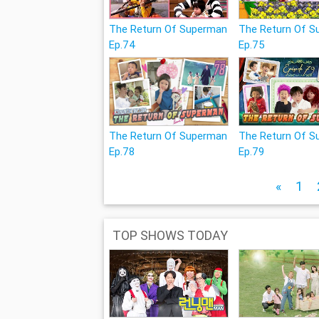
The Return Of Superman
The Return Of 
Ep.74
Ep.75
The Return Of Superman
The Return Of 
Ep.78
Ep.79
«
1
TOP SHOWS TODAY