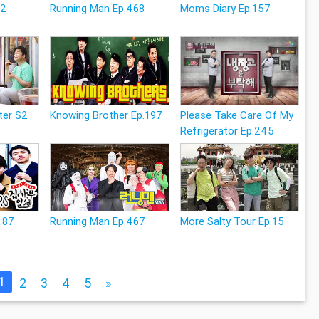
12
Running Man Ep.468
Moms Diary Ep.157
ter S2
Knowing Brother Ep.197
Please Take Care Of My
Refrigerator Ep.245
p.87
Running Man Ep.467
More Salty Tour Ep.15
1
2
3
4
5
»