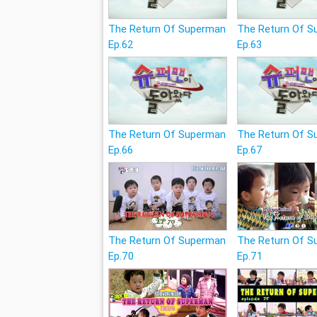
The Return Of Superman
The Return Of 
Ep.62
Ep.63
The Return Of Superman
The Return Of 
Ep.66
Ep.67
The Return Of Superman
The Return Of 
Ep.70
Ep.71