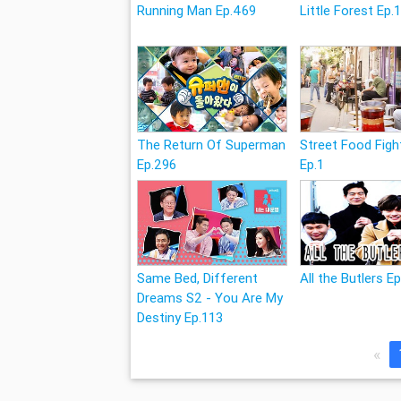
Running Man Ep.469
Little Forest Ep.
The Return Of Superman
Street Food Figh
Ep.296
Ep.1
Same Bed, Different
All the Butlers E
Dreams S2 - You Are My
Destiny Ep.113
«