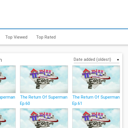
Top Viewed
Top Rated
n
▼
Superman
The Return Of Superman
The Return Of Superman
Ep.60
Ep.61