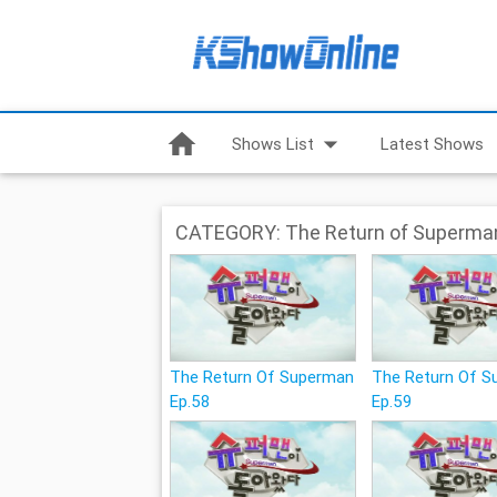
home
arrow_drop_down
Shows List
Latest Shows
CATEGORY: The Return of Superma
The Return Of Superman
The Return Of 
Ep.58
Ep.59