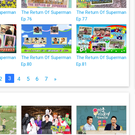
Superman
The Return Of Superman
The Return Of Superman
Ep.76
Ep.77
Superman
The Return Of Superman
The Return Of Superman
Ep.80
Ep.81
3
2
4
5
6
7
»