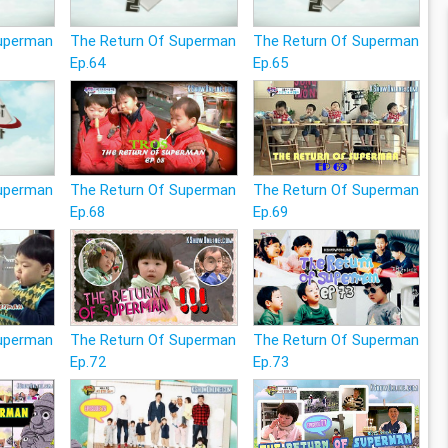
Superman
The Return Of Superman
The Return Of Superman
Ep.64
Ep.65
Superman
The Return Of Superman
The Return Of Superman
Ep.68
Ep.69
Superman
The Return Of Superman
The Return Of Superman
Ep.72
Ep.73