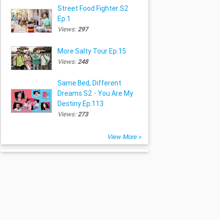
Street Food Fighter S2
Ep.1
Views:
297
More Salty Tour Ep.15
Views:
248
Same Bed, Different
Dreams S2 - You Are My
Destiny Ep.113
Views:
273
View More »