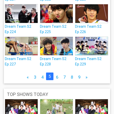
Dream Team S2
Dream Team S2
Dream Team S2
Ep.224
Ep.225
Ep.226
Dream Team S2
Dream Team S2
Dream Team S2
Ep.227
Ep.228
Ep.229
5
«
3
4
6
7
8
9
»
TOP SHOWS TODAY