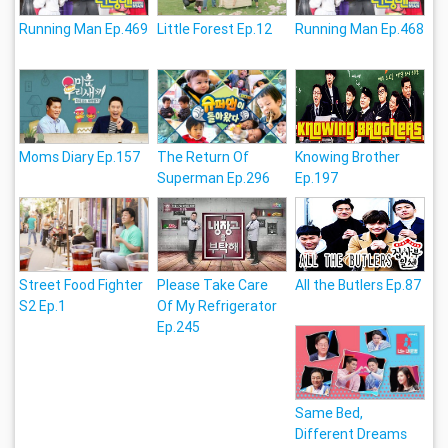
Running Man Ep.469
Little Forest Ep.12
Running Man Ep.468
Moms Diary Ep.157
The Return Of
Knowing Brother
Superman Ep.296
Ep.197
Street Food Fighter
Please Take Care
All the Butlers Ep.87
S2 Ep.1
Of My Refrigerator
Ep.245
Same Bed,
Different Dreams