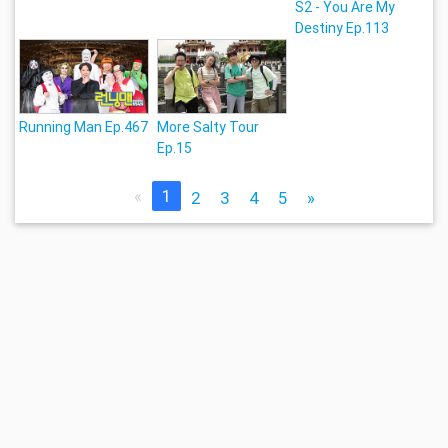
S2 - You Are My
Destiny Ep.113
Running Man Ep.467
More Salty Tour
Ep.15
«
1
2
3
4
5
»