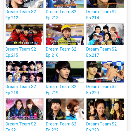
Dream Team S2
Dream Team S2
Dream Team S2
Ep.212
Ep.213
Ep.214
Dream Team S2
Dream Team S2
Dream Team S2
Ep.215
Ep.216
Ep.217
Dream Team S2
Dream Team S2
Dream Team S2
Ep.218
Ep.219
Ep.220
Dream Team S2
Dream Team S2
Dream Team S2
Ep.221
Ep.222
Ep.223