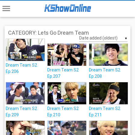
menu
CATEGORY: Lets Go Dream Team
▼
Dream Team S2
Dream Team S2
Dream Team S2
Ep.206
Ep.207
Ep.208
Dream Team S2
Dream Team S2
Dream Team S2
Ep.209
Ep.210
Ep.211