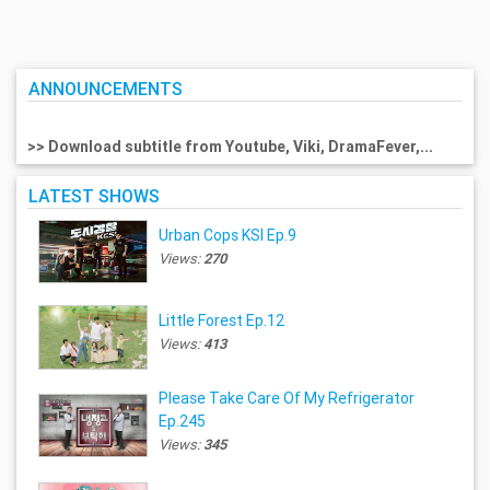
ANNOUNCEMENTS
>> Download subtitle from Youtube, Viki, DramaFever,...
LATEST SHOWS
Urban Cops KSI Ep.9
Views:
270
Little Forest Ep.12
Views:
413
Please Take Care Of My Refrigerator
Ep.245
Views:
345