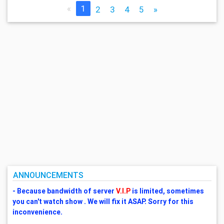
«
1
2
3
4
5
»
ANNOUNCEMENTS
- Because bandwidth of server
V.I.P
is limited, sometimes
you can't watch show . We will fix it ASAP. Sorry for this
inconvenience.