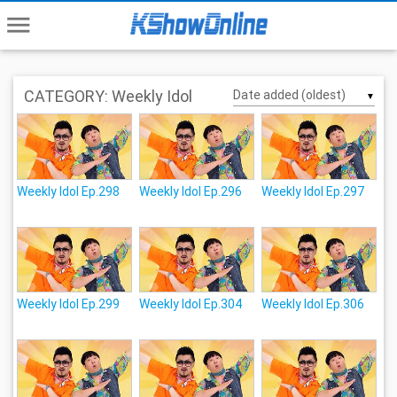
menu
CATEGORY: Weekly Idol
▼
Weekly Idol Ep.298
Weekly Idol Ep.296
Weekly Idol Ep.297
Weekly Idol Ep.299
Weekly Idol Ep.304
Weekly Idol Ep.306