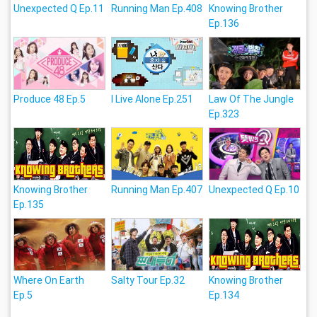
Unexpected Q Ep.11
Running Man Ep.408
Knowing Brother
Ep.136
Produce 48 Ep.5
I Live Alone Ep.251
Law Of The Jungle
Ep.323
Knowing Brother
Running Man Ep.407
Unexpected Q Ep.10
Ep.135
Where On Earth
Salty Tour Ep.32
Knowing Brother
Ep.5
Ep.134