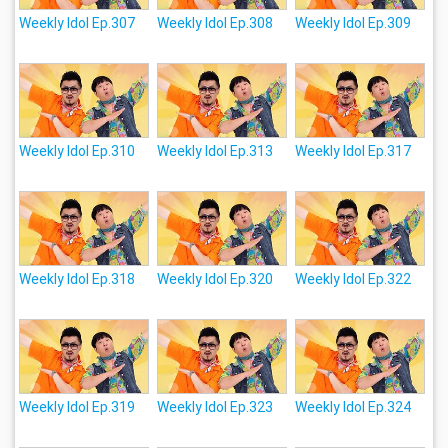
Weekly Idol Ep.307
Weekly Idol Ep.308
Weekly Idol Ep.309
Weekly Idol Ep.310
Weekly Idol Ep.313
Weekly Idol Ep.317
Weekly Idol Ep.318
Weekly Idol Ep.320
Weekly Idol Ep.322
Weekly Idol Ep.319
Weekly Idol Ep.323
Weekly Idol Ep.324