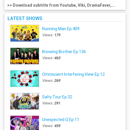
>> Download subtitle from Youtube, Viki, DramaFever,...
LATEST SHOWS
Running Man Ep.409
Views:
179
Knowing Brother Ep.136
Views:
463
Omniscient Interfering View Ep.12
Views:
269
Salty Tour Ep.32
Views:
291
Unexpected Q Ep.11
Views:
459