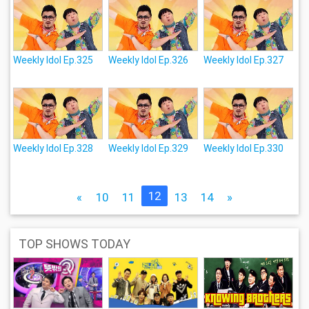
Weekly Idol Ep.325
Weekly Idol Ep.326
Weekly Idol Ep.327
Weekly Idol Ep.328
Weekly Idol Ep.329
Weekly Idol Ep.330
12
«
10
11
13
14
»
TOP SHOWS TODAY