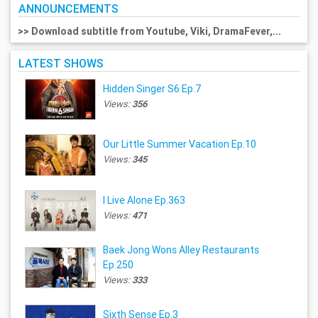
ANNOUNCEMENTS
>> Download subtitle from Youtube, Viki, DramaFever,...
LATEST SHOWS
Hidden Singer S6 Ep.7
Views:
356
Our Little Summer Vacation Ep.10
Views:
345
I Live Alone Ep.363
Views:
471
Baek Jong Wons Alley Restaurants
Ep.250
Views:
333
Sixth Sense Ep.3