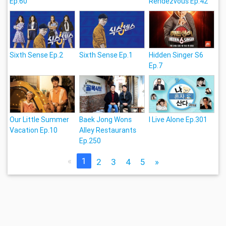
Ep.60
Rendezvous Ep.42
Sixth Sense Ep.2
Sixth Sense Ep.1
Hidden Singer S6
Ep.7
Our Little Summer
Baek Jong Wons
I Live Alone Ep.301
Vacation Ep.10
Alley Restaurants
Ep.250
«
1
2
3
4
5
»