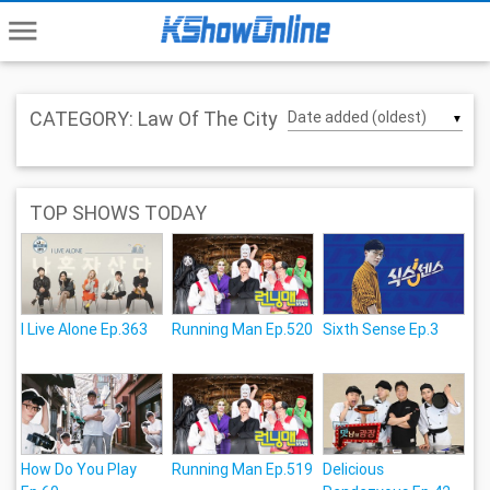
menu
CATEGORY: Law Of The City
▼
TOP SHOWS TODAY
I Live Alone Ep.363
Running Man Ep.520
Sixth Sense Ep.3
How Do You Play
Running Man Ep.519
Delicious