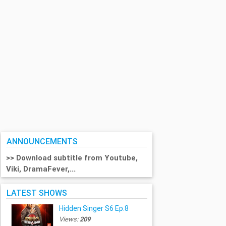
ANNOUNCEMENTS
>> Download subtitle from Youtube,
Viki, DramaFever,...
LATEST SHOWS
Hidden Singer S6 Ep.8
Views:
209