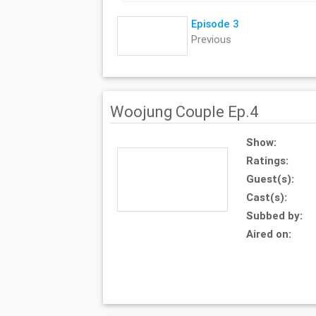
Episode 3
Previous
Woojung Couple Ep.4
Show:
Ratings:
Guest(s):
Cast(s):
Subbed by:
Aired on: