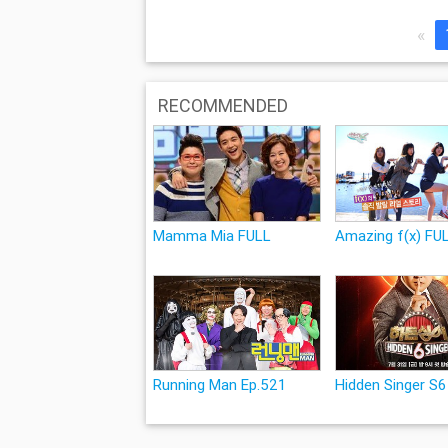
«
RECOMMENDED
Mamma Mia FULL
Amazing f(x) FU
Running Man Ep.521
Hidden Singer S6