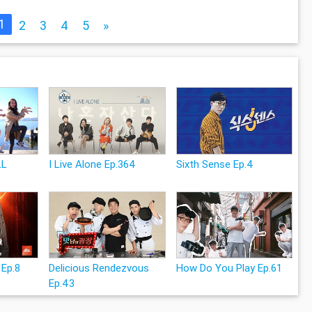
1
2
3
4
5
»
LL
I Live Alone Ep.364
Sixth Sense Ep.4
 Ep.8
Delicious Rendezvous
How Do You Play Ep.61
Ep.43