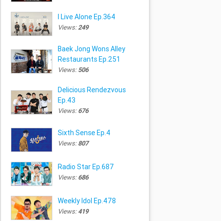
I Live Alone Ep.364
Views:
249
Baek Jong Wons Alley
Restaurants Ep.251
Views:
506
Delicious Rendezvous
Ep.43
Views:
676
Sixth Sense Ep.4
Views:
807
Radio Star Ep.687
Views:
686
Weekly Idol Ep.478
Views:
419