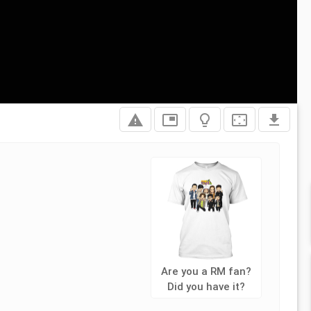
report_problem
picture_in_picture
lightbulb_outline
settings_overscan
file_download
Are you a RM fan?
Did you have it?