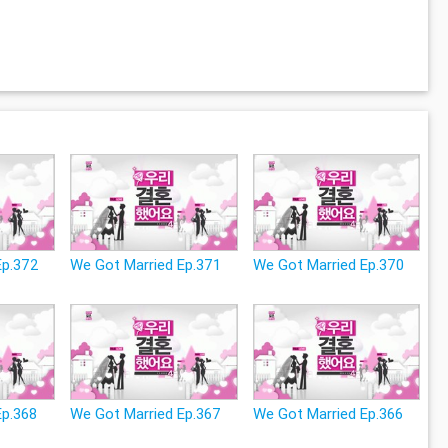
Ep.372
We Got Married Ep.371
We Got Married Ep.370
Ep.368
We Got Married Ep.367
We Got Married Ep.366