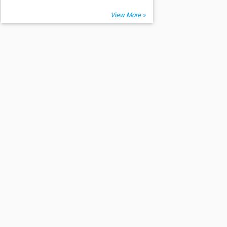
View More »