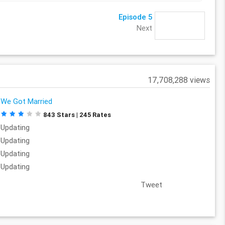
Episode 5
Next
17,708,288 views
We Got Married
843 Stars | 245 Rates
Updating
Updating
Updating
Updating
Tweet