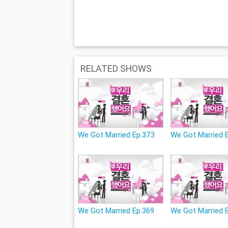
RELATED SHOWS
We Got Married Ep.373
We Got Married 
We Got Married Ep.369
We Got Married 