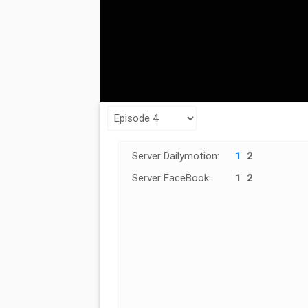
Server Dailymotion:
1
2
Server FaceBook:
1
2