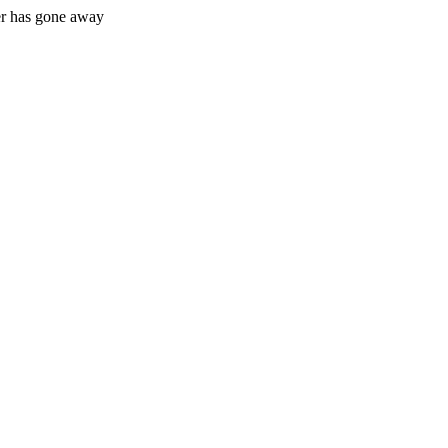
r has gone away