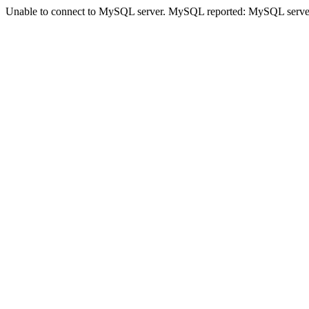
Unable to connect to MySQL server. MySQL reported: MySQL serve